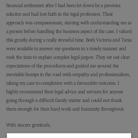
financial settlement after I had been let down by a previous
solicitor and had lost faith in the legal profession. Their
approach was compassionate, starting with understanding me as
a person before handling the business aspect of the case. I valued
this greatly during a really stressful time. Both Victoria and Tania
were available to answer my questions in a timely manner and
took the time to explain complex legal jargon. They set out clear
expectations of the procedures and guided me around the
inevitable bumps in the road with empathy and professionalism,
taking my case to completion with a favourable outcome. I
highly recommend their legal advice and services for anyone
going through a difficult family matter and could not thank
them enough for their hard work and humanity throughout.
With sincere gratitude,