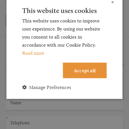
×
NM
This website uses cookies
Back to Testimonials
This website uses cookies to improve
user experience. By using our website
you consent to all cookies in
accordance with our Cookie Policy.
Request a Callback
Read more
Request a callback and our team will be back in touch as quickly as possible
Accept all
for a free initial consultation. We're continuing to deliver a quality service
and our teams are available to take new enquiries and manage existing
caseloads via calls and/or video conferencing.
Manage Preferences