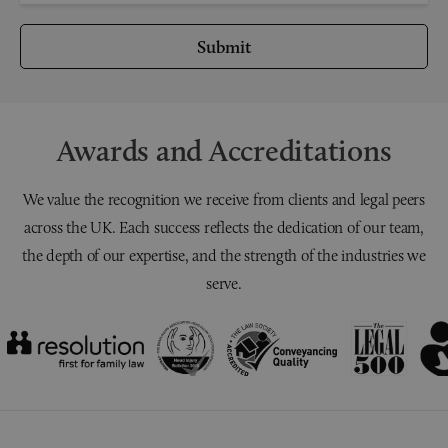
Submit
Awards and Accreditations
We value the recognition we receive from clients and legal peers
across the UK. Each success reflects the dedication of our team,
the depth of our expertise, and the strength of the industries we
serve.