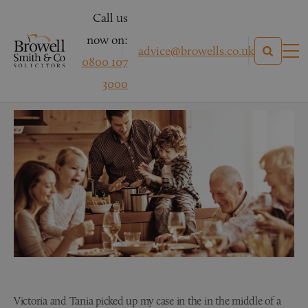
Call us
now on:
advice@browells.co.uk
0800 107
NM – Family Law
3000
Victoria and Tania picked up my case in the in the middle of a