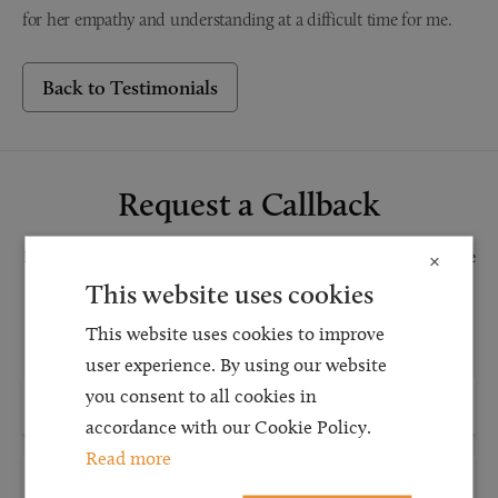
for her empathy and understanding at a difficult time for me.
Back to Testimonials
Request a Callback
Request a callback and our team will be back in touch as quickly as possible
×
for a free initial consultation. We're continuing to deliver a quality service
This website uses cookies
and our teams are available to take new enquiries and manage existing
This website uses cookies to improve
caseloads via calls and/or video conferencing.
user experience. By using our website
you consent to all cookies in
accordance with our Cookie Policy.
Read more