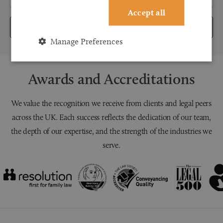
Accept all
Submit
Manage Preferences
Awards and Accreditations
We value the recognition we receive from clients and legal peers
across the UK. Each success reflects the dedication of our team,
the depth of our expertise, and the strength of the industries we
serve.