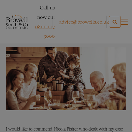
Call us
now on:
advice@browells.co.uk
0800 107
Mrs W
3000
I would like to commend Nicola Fisher who dealt with my case