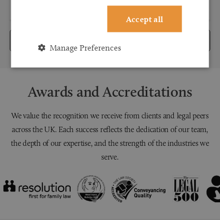
Accept all
Submit
Manage Preferences
Awards and Accreditations
We value the recognition we receive from clients and legal peers
across the UK. Each success reflects the dedication of our team,
the depth of our expertise, and the strength of the industries we
serve.