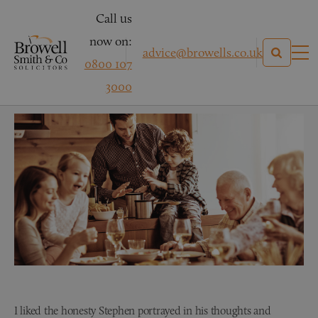
Call us
now on:
advice@browells.co.uk
0800 107
Mrs P – Wills & Probate
3000
I liked the honesty Stephen portrayed in his thoughts and