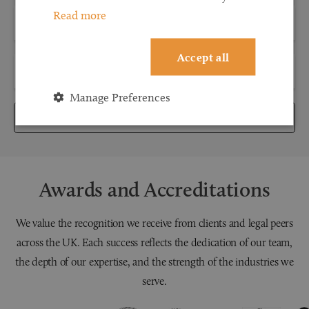
Read more
Accept all
Manage Preferences
Submit
Awards and Accreditations
We value the recognition we receive from clients and legal peers
across the UK. Each success reflects the dedication of our team,
the depth of our expertise, and the strength of the industries we
serve.