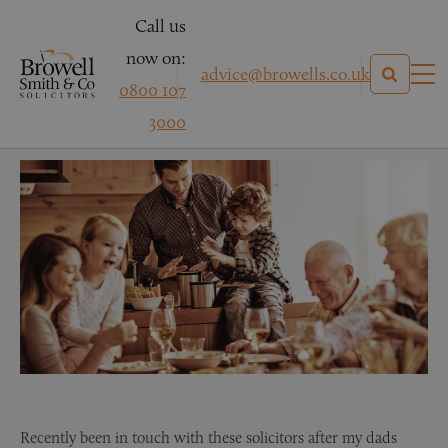
Call us
now on:
advice@browells.co.uk
0800 107
Mrs M – Asbestosis
3000
Recently been in touch with these solicitors after my dads