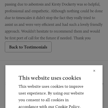
passing due to asbestosis and Kirsty Dockerty was so helpful,
professional and empathetic. Although nothing could be done
due to timescales it didn’t stop the fact they really tried to
assist us and were very efficient and had such a lovely friendly
approach. Wouldn’t hesitate to recommend them and would
be first port of call for the future if needed. Thank you
Back to Testimonials
Request a Callback
×
This website uses cookies
Request a callback and our team will be back in touch as quickly as possible
This website uses cookies to improve
for a free initial consultation. We're continuing to deliver a quality service
user experience. By using our website
and our teams are available to take new enquiries and manage existing
you consent to all cookies in
caseloads via calls and/or video conferencing.
accordance with our Cookie Policy.