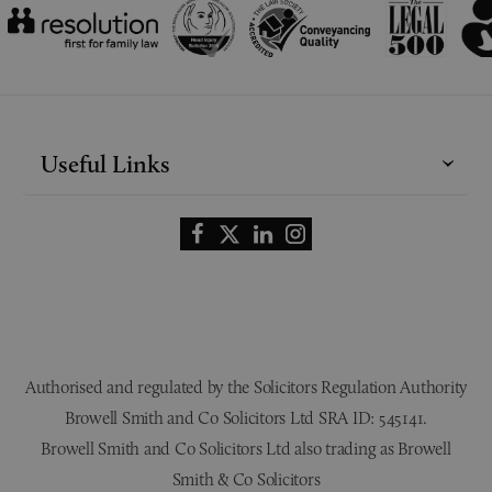
Useful Links
Authorised and regulated by the Solicitors Regulation Authority
Browell Smith and Co Solicitors Ltd SRA ID: 545141.
Browell Smith and Co Solicitors Ltd also trading as Browell
Smith & Co Solicitors