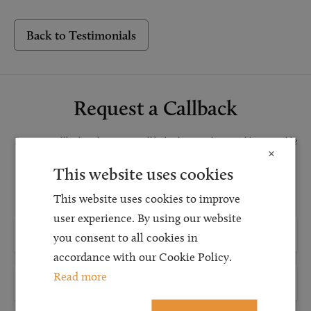
Back to Testimonials
Request a Callback
Request a callback and our team will be back in touch as quickly as possible
×
for a free initial consultation. We're continuing to deliver a quality service
This website uses cookies
and our teams are available to take new enquiries and manage existing
caseloads via calls and/or video conferencing.
This website uses cookies to improve
user experience. By using our website
you consent to all cookies in
accordance with our Cookie Policy.
Read more