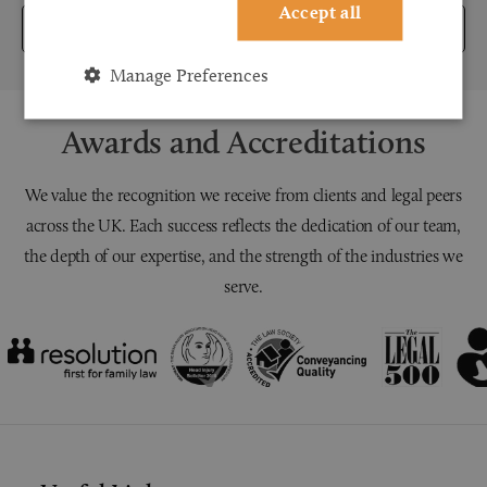
Accept all
Submit
Manage Preferences
Awards and Accreditations
We value the recognition we receive from clients and legal peers
across the UK. Each success reflects the dedication of our team,
the depth of our expertise, and the strength of the industries we
serve.