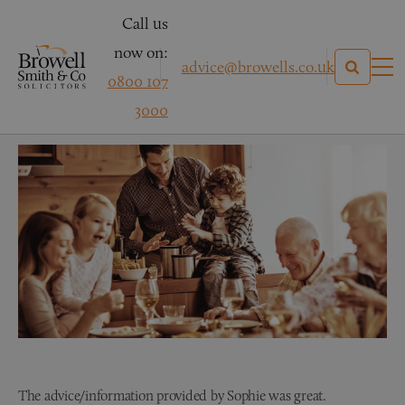
Call us
now on:
advice@browells.co.uk
0800 107
Mrs H
3000
The advice/information provided by Sophie was great.