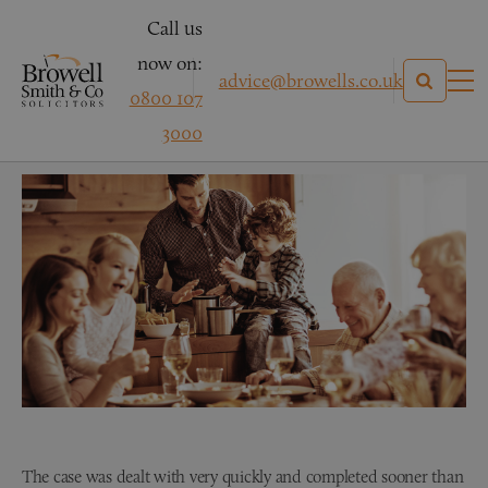
Call us
now on:
advice@browells.co.uk
0800 107
Mrs D – Conveyancing
3000
The case was dealt with very quickly and completed sooner than