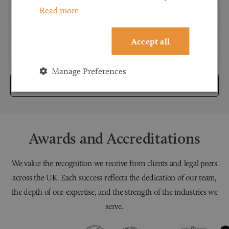
Read more
Accept all
Manage Preferences
Submit
Awards and Accreditations
We value the recognition we receive from clients and legal peers
across the UK. Each success reflects the dedication of our team,
the depth of our expertise, and the strength of the industries we
serve.