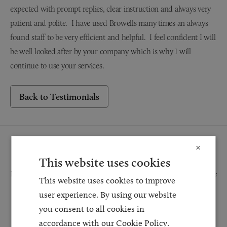
expected with prompt replies, clear instruction and always very
patient and polite. I have used Browells many times an always
found staff to be very efficient and helpful. I feel confident I will
be well looked after by your company which is why I will
continue to use your services.
Back to Testimonials
Request a Callback
×
This website uses cookies
Request a callback and our team will be back in touch as quickly as possible
This website uses cookies to improve
for a free initial consultation. We're continuing to deliver a quality service
user experience. By using our website
and our teams are available to take new enquiries and manage existing
you consent to all cookies in
caseloads via calls and/or video conferencing.
accordance with our Cookie Policy.