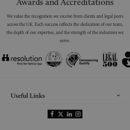
Awards and Accreditations
We value the recognition we receive from clients and legal peers
across the UK. Each success reflects the dedication of our team,
the depth of our expertise, and the strength of the industries we
serve.
Useful Links