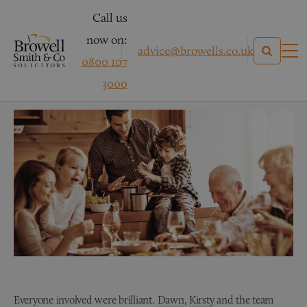
Call us
now on:
advice@browells.co.uk
0800 107
Mrs C – Medical Negligence
3000
Everyone involved were brilliant.
Dawn
,
Kirsty
and the team