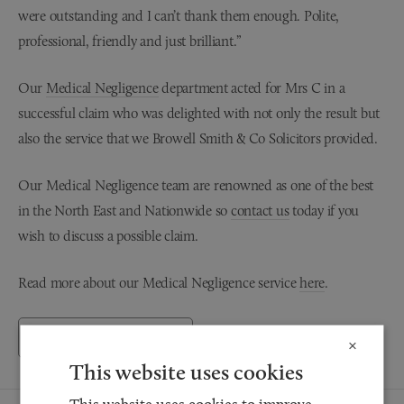
were outstanding and I can’t thank them enough. Polite,
professional, friendly and just brilliant.”
Our
Medical Negligence
department acted for Mrs C in a
successful claim who was delighted with not only the result but
also the service that we Browell Smith & Co Solicitors provided.
Our Medical Negligence team are renowned as one of the best
in the North East and Nationwide so
contact us
today if you
wish to discuss a possible claim.
Read more about our Medical Negligence service
here
.
Back to Testimonials
×
This website uses cookies
This website uses cookies to improve