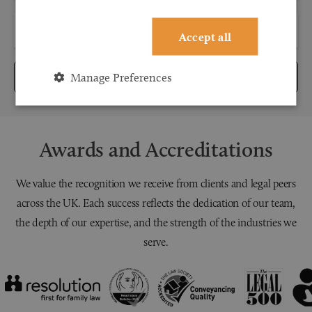
Accept all
Manage Preferences
Submit
Awards and Accreditations
We value the recognition we receive from clients and legal peers
across the UK. Each success reflects the dedication of our team,
the depth of our expertise, and the strength of the industries we
serve.