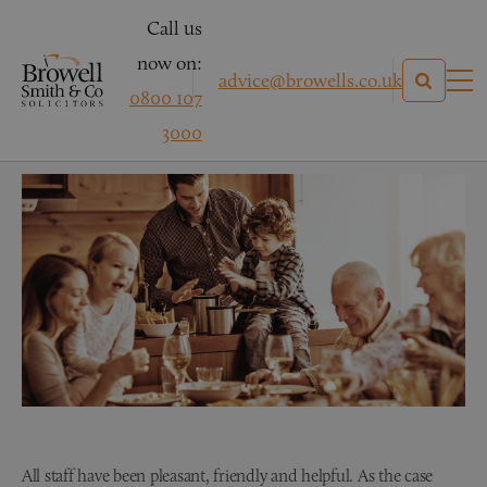
Call us
now on:
advice@browells.co.uk
0800 107
Mrs B – Personal Injury
3000
All staff have been pleasant, friendly and helpful. As the case