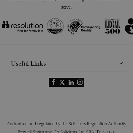
serve.
Useful Links
Authorised and regulated by the Solicitors Regulation Authority
Browell Smith and Co Solicitors Ltd SRA ID: 545141.