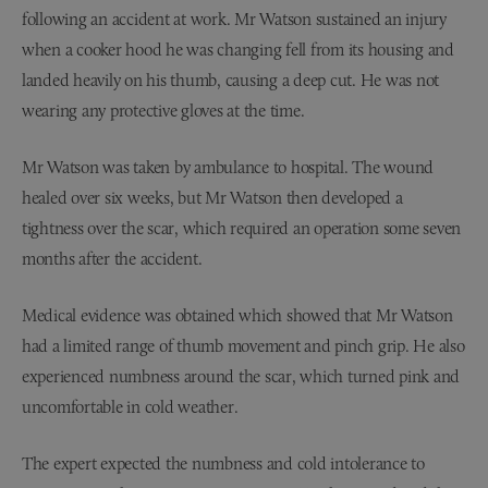
following an accident at work. Mr Watson sustained an injury
when a cooker hood he was changing fell from its housing and
landed heavily on his thumb, causing a deep cut. He was not
wearing any protective gloves at the time.
Mr Watson was taken by ambulance to hospital. The wound
healed over six weeks, but Mr Watson then developed a
tightness over the scar, which required an operation some seven
months after the accident.
Medical evidence was obtained which showed that Mr Watson
had a limited range of thumb movement and pinch grip. He also
experienced numbness around the scar, which turned pink and
uncomfortable in cold weather.
The expert expected the numbness and cold intolerance to