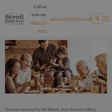
Call us
now on:
advice@browells.co.uk
0800 107
Mr Watson
3000
We were instructed by Mr Watson, from Shotton Colliery,