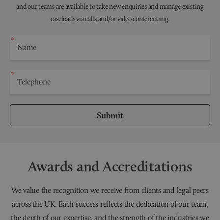
and our teams are available to take new enquiries and manage existing
caseloads via calls and/or video conferencing.
Submit
Awards and Accreditations
We value the recognition we receive from clients and legal peers
across the UK. Each success reflects the dedication of our team,
the depth of our expertise, and the strength of the industries we