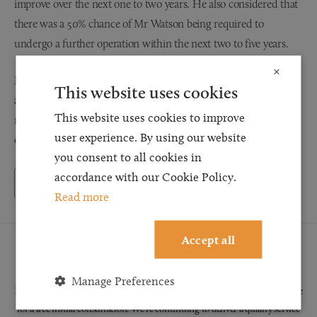
improve over the next one to two years. He also considered that
there was a 50% chance of Mr Watson being required to
undergo a further operation within the next two to five years.
×
Mr Watson’s insurers admitted responsibility for the accident
This website uses cookies
and, after the legal team at Browell Smith & Co obtained the
This website uses cookies to improve
relevant medical evidence, we were able to obtain settlement in
user experience. By using our website
excess of £19,000.
you consent to all cookies in
accordance with our Cookie Policy.
Back to Testimonials
Read more
Accept all
Request a Callback
Manage Preferences
Request a callback and our team will be back in touch as quickly as possible
for a free initial consultation. We're continuing to deliver a quality service