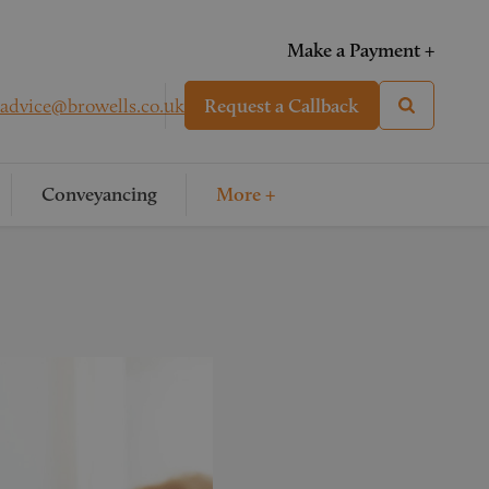
Make a Payment +
advice@browells.co.uk
Request a Callback
Conveyancing
More +