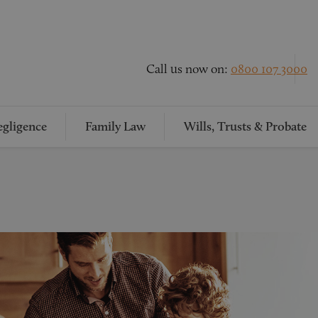
Call us now on:
0800 107 3000
gligence
Family Law
Wills, Trusts & Probate