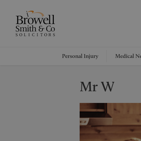
Personal Injury
Medical Ne
Mr W