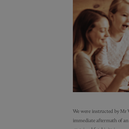
We were instructed by Mr W,
immediate aftermath of an 