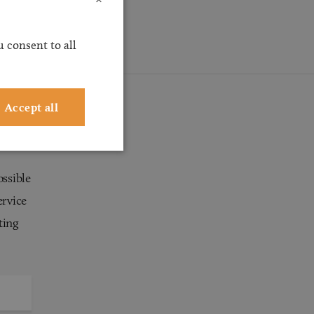
 consent to all
Accept all
ossible
ervice
ting