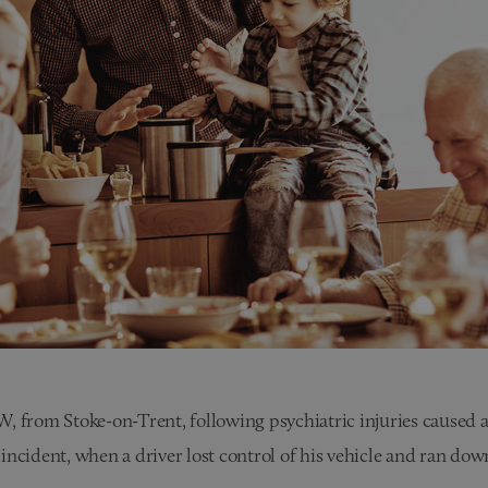
 from Stoke-on-Trent, following psychiatric injuries caused as
incident, when a driver lost control of his vehicle and ran do