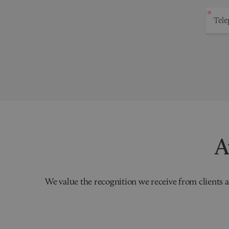
A
We value the recognition we receive from clients a