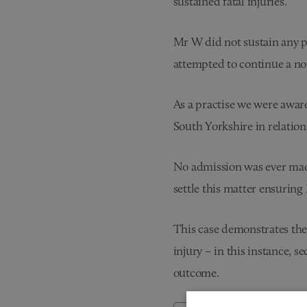
sustained fatal injuries.
Mr W did not sustain any ph
attempted to continue a norm
As a practise we were aware
South Yorkshire in relatio
No admission was ever made
settle this matter ensuring
This case demonstrates the 
injury – in this instance, 
outcome.