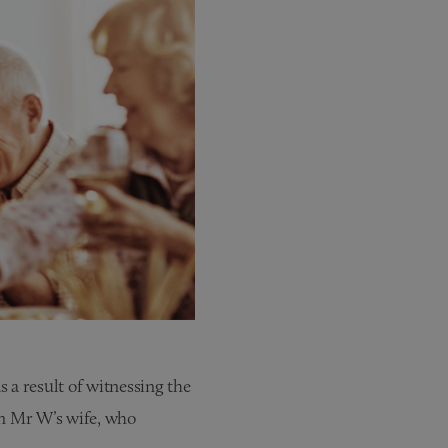
 a result of witnessing the
wn Mr W’s wife, who