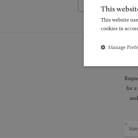
Back to Testimonials
This websit
This website use
cookies in accor
Manage Pref
Reques
for a
and