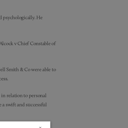
ed psychologically. He
 Alcock v Chief Constable of
ell Smith & Co were able to
cess.
in relation to personal
e a swift and successful
×