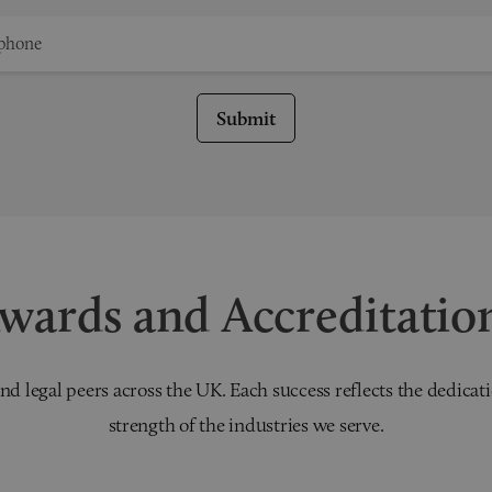
Submit
wards and Accreditatio
nd legal peers across the UK. Each success reflects the dedicati
strength of the industries we serve.