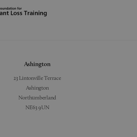
Ashington
23 Lintonville Terrace
Ashington
Northumberland
NE63 9UN