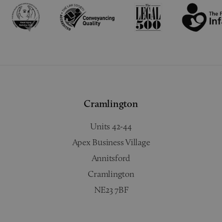
Cramlington
Units 42-44
Apex Business Village
Annitsford
Cramlington
NE23 7BF