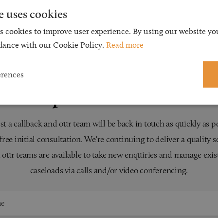
e uses cookies
s cookies to improve user experience. By using our website you
dance with our Cookie Policy.
Read more
erences
Request a Callback
t a callback and our team will be back in touch as quickly as p
 free initial consultation. We're continuing to deliver a quality s
 our teams are available to take new enquiries and manage exis
caseloads via calls and/or video conferencing.