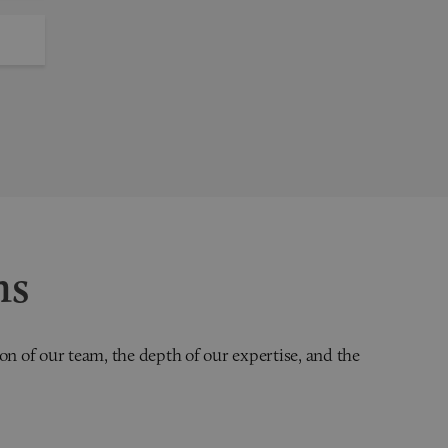
ns
on of our team, the depth of our expertise, and the