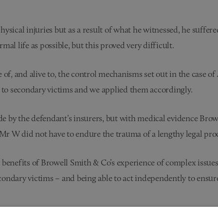
ysical injuries but as a result of what he witnessed, he suffer
al life as possible, but this proved very difficult.
 of, and alive to, the control mechanisms set out in the case of
n to secondary victims and we applied them accordingly.
 by the defendant’s insurers, but with medical evidence Brow
 Mr W did not have to endure the trauma of a lengthy legal pro
benefits of Browell Smith & Co’s experience of complex issues 
secondary victims – and being able to act independently to ensur