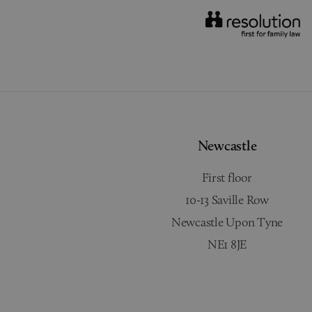
Newcastle
First floor
10-13 Saville Row
Newcastle Upon Tyne
NE1 8JE