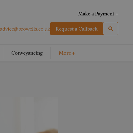
Make a Payment +
advice@browells.co.uk
Request a Callback
Conveyancing
More +