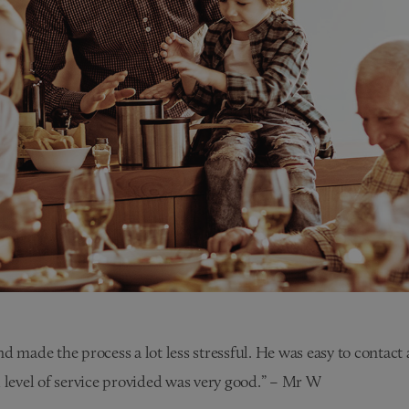
d made the process a lot less stressful. He was easy to contact
 level of service provided was very good.” – Mr W