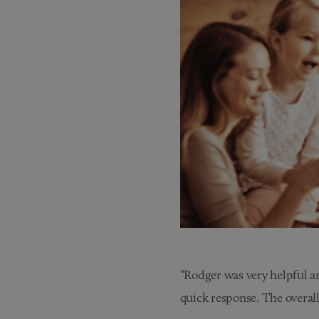
“Rodger was very helpful an
quick response. The overall