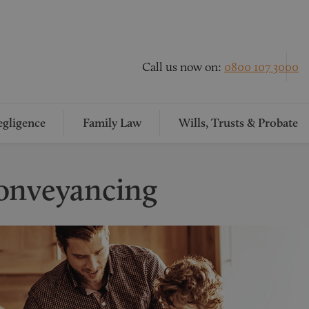
Call us now on:
0800 107 3000
gligence
Family Law
Wills, Trusts & Probate
onveyancing