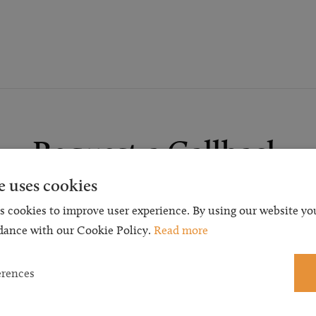
Request a Callback
e uses cookies
t a callback and our team will be back in touch as quickly as p
s cookies to improve user experience. By using our website you
 free initial consultation. We're continuing to deliver a quality s
dance with our Cookie Policy.
Read more
 our teams are available to take new enquiries and manage exis
caseloads via calls and/or video conferencing.
erences