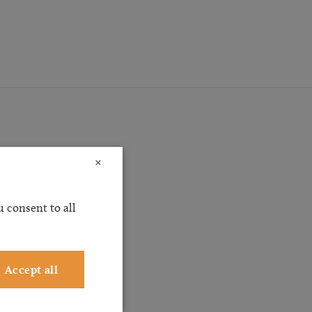
×
ossible
 consent to all
ervice
ting
Accept all