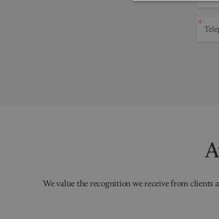
A
We value the recognition we receive from clients a