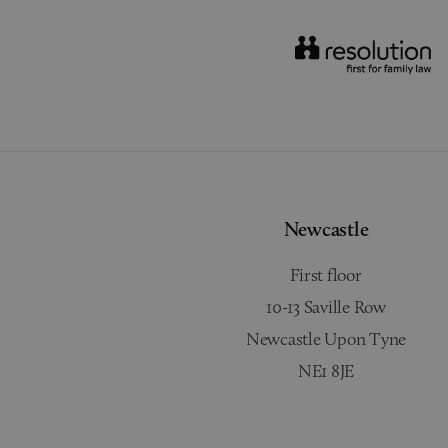
Newcastle
First floor
10-13 Saville Row
Newcastle Upon Tyne
NE1 8JE