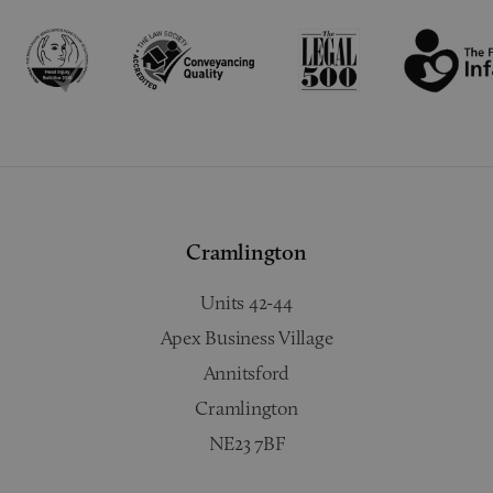
Cramlington
Units 42-44
Apex Business Village
Annitsford
Cramlington
NE23 7BF