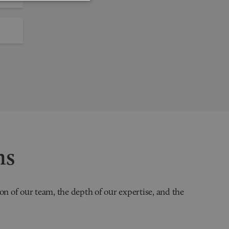
ns
on of our team, the depth of our expertise, and the