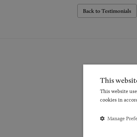
Back to Testimonials
This websit
Reques
This website use
for a
cookies in accor
and
Manage Pref