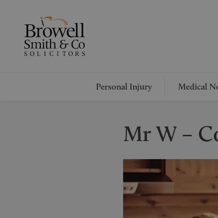
Personal Injury
Medical Ne
Mr W – C