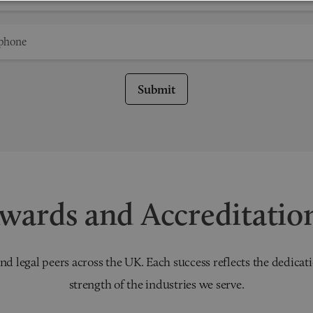
Submit
wards and Accreditatio
nd legal peers across the UK. Each success reflects the dedicati
strength of the industries we serve.