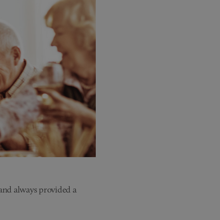
 and always provided a