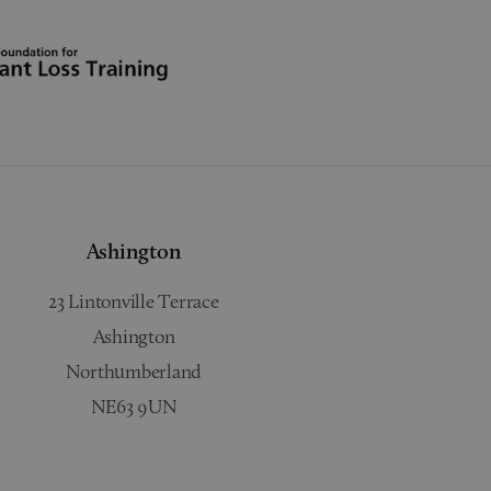
Ashington
23 Lintonville Terrace
Ashington
Northumberland
NE63 9UN