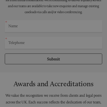
for a free initial consultation. We're continuing to deliver a quality service
and our teams are available to take new enquiries and manage existing
caseloads via calls and/or video conferencing.
Submit
Awards and Accreditations
We value the recognition we receive from clients and legal peers
across the UK. Each success reflects the dedication of our team,