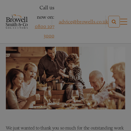
Call us
now on:
advice@browells.co.uk
0800 107
Mr S – Personal Injury
3000
We just wanted to thank you so much for the outstanding work