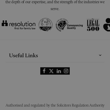
the depth of our expertise, and the strength of the industries we
serve.
Useful Links
Authorised and regulated by the Solicitors Regulation Authority