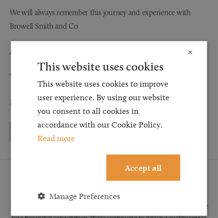
We will always remember this journey and experience with
Browell Smith and Co
And would always recommend your expertise
×
This website uses cookies
Thank you
This website uses cookies to improve
user experience. By using our website
Mr and Mrs S
you consent to all cookies in
accordance with our Cookie Policy.
Back to Testimonials
Read more
Accept all
Request a Callback
Manage Preferences
Request a callback and our team will be back in touch as quickly as possible