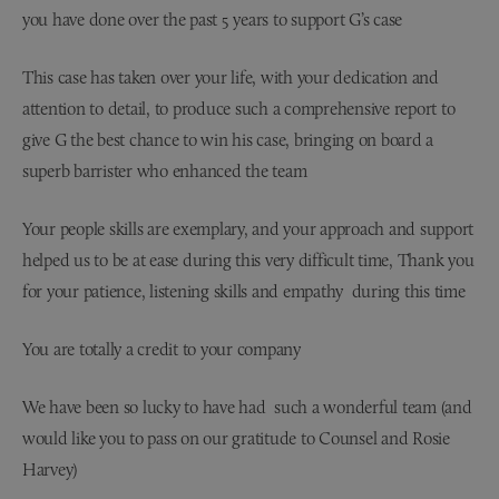
you have done over the past 5 years to support G’s case
This case has taken over your life, with your dedication and
attention to detail, to produce such a comprehensive report to
give G the best chance to win his case, bringing on board a
superb barrister who enhanced the team
Your people skills are exemplary, and your approach and support
helped us to be at ease during this very difficult time, Thank you
for your patience, listening skills and empathy during this time
You are totally a credit to your company
We have been so lucky to have had such a wonderful team (and
would like you to pass on our gratitude to Counsel and Rosie
Harvey)