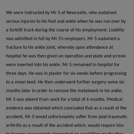
We were instructed by Mr S of Newcastle, who sustained
serious injuries to his foot and ankle when he was run over by
a forklift truck during the course of his employment.
Liability
was admitted in full by Mr S’s employers.
Mr S sustained a
fracture to his ankle joint, whereby upon attendance at
hospital he was then given an operation and plate and screws
were inserted into his ankle. Mr S remained in hospital for
three days. He was in plaster for six weeks before progressing
to a moon boot. He then underwent further surgery some six
months later in order to remove the metalwork in his ankle.
Mr S was absent from work for a total of 6 months.
Medical
evidence was obtained which concluded that as a result of the
accident, Mr S would unfortunately suffer from post-traumatic
arthritis as a result of the accident which, would require him