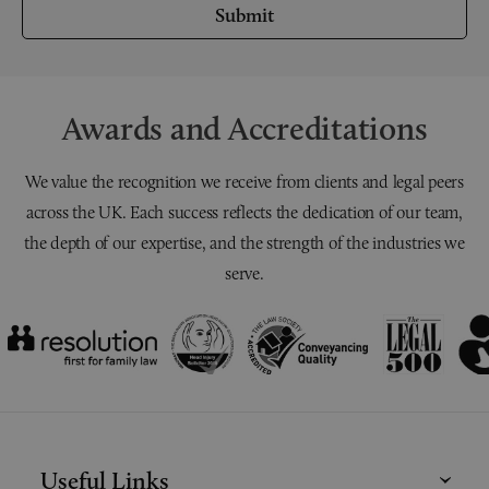
Submit
Awards and Accreditations
We value the recognition we receive from clients and legal peers
across the UK. Each success reflects the dedication of our team,
the depth of our expertise, and the strength of the industries we
serve.
Useful Links