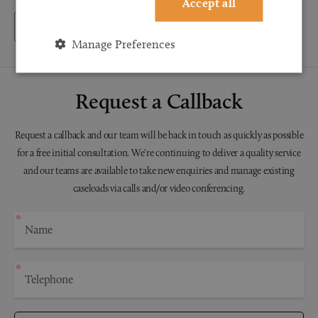
Accept all
Back to Testimonials
Manage Preferences
Request a Callback
Request a callback and our team will be back in touch as quickly as possible
for a free initial consultation. We're continuing to deliver a quality service
and our teams are available to take new enquiries and manage existing
caseloads via calls and/or video conferencing.