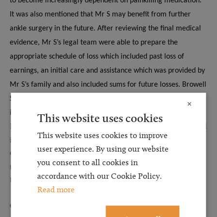
to become increasingly dependent on painkilling medication.
It was also mentioned that Mr S may benefit from further
ankle surgery in the future.
After reviewing the final medical
evidence, Mr S’s legal team were able to prepare the
appropriate schedule of loss which included past loss of
earnings, an initial care and assistance which was provided by
Mr S’s family and also included sums for future losses.
Browell
Smith & Co Solicitors were able to obtain settlement for Mr S
×
in excess of £30,000.
This website uses cookies
Browell Smith & Co Solicitors is one of the UK’s leading
personal
This website uses cookies to improve
injury law
specialists as recognised by the Legal 500 and
user experience. By using our website
Chambers Legal Directory. We are based in the North East but
you consent to all cookies in
thanks to our national reputation we represent clients across the
accordance with our Cookie Policy.
UK.
Read more
Contact us
today if you wish to discuss a claim in confidence.