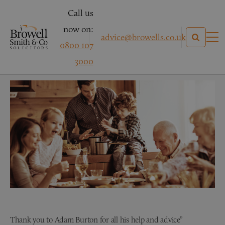
Call us
now on:
advice@browells.co.uk
0800 107
Mr S – Accident at Work
3000
Thank you to Adam Burton for all his help and advice”