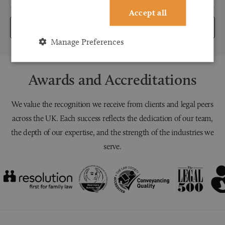
Accept all
Submit
Manage Preferences
Awards and Accreditations
We value the recognition we receive from clients and legal peers
across the UK. Each success reflects the dedication of our team,
the depth of our expertise, and the strength of the industries we
serve.