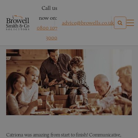
Call us
now on:
advice@browells.co.uk
0800 107
Mr R – Conveyancing
3000
Catriona was amazing from start to finish! Communicative,