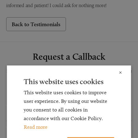
informed and patient! I could ask for nothing more!
Back to Testimonials
Request a Callback
Request a callback and our team will be back in touch as quickly as possible
×
for a free initial consultation. We're continuing to deliver a quality service
This website uses cookies
and our teams are available to take new enquiries and manage existing
This website uses cookies to improve
caseloads via calls and/or video conferencing.
user experience. By using our website
you consent to all cookies in
accordance with our Cookie Policy.
Read more