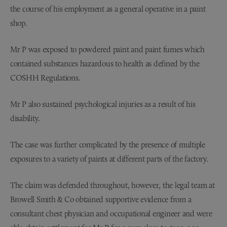
the course of his employment as a general operative in a paint
shop.
Mr P was exposed to powdered paint and paint fumes which
contained substances hazardous to health as defined by the
COSHH Regulations.
Mr P also sustained psychological injuries as a result of his
disability.
The case was further complicated by the presence of multiple
exposures to a variety of paints at different parts of the factory.
The claim was defended throughout, however, the legal team at
Browell Smith & Co obtained supportive evidence from a
consultant chest physician and occupational engineer and were