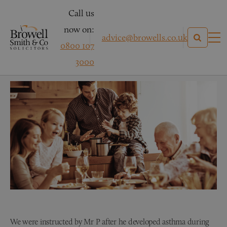
Call us
now on:
advice@browells.co.uk
0800 107
Mr P
3000
We were instructed by Mr P after he developed asthma during