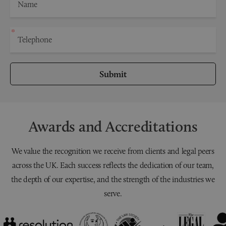
Submit
Awards and Accreditations
We value the recognition we receive from clients and legal peers
across the UK. Each success reflects the dedication of our team,
the depth of our expertise, and the strength of the industries we
serve.