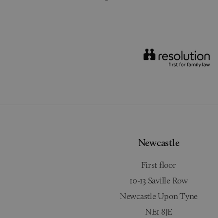
Newcastle
First floor
10-13 Saville Row
Newcastle Upon Tyne
NE1 8JE