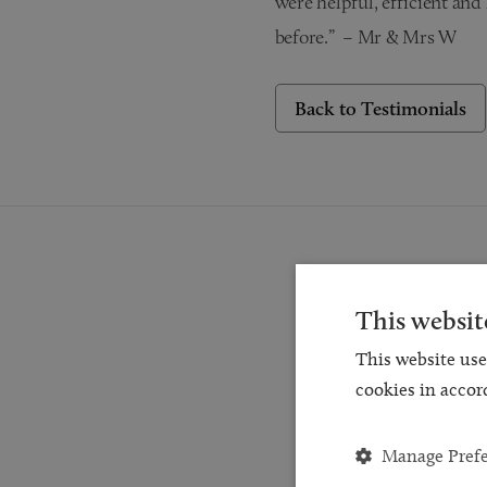
were helpful, efficient an
before.” – Mr & Mrs W
Back to Testimonials
This websit
This website use
Reques
cookies in accor
for a
and
Manage Pref