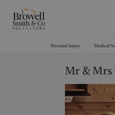
Personal Injury
Medical Ne
Mr & Mrs