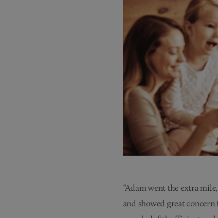
“Adam went the extra mile, 
and showed great concern 