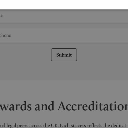
Submit
wards and Accreditatio
nd legal peers across the UK. Each success reflects the dedicati