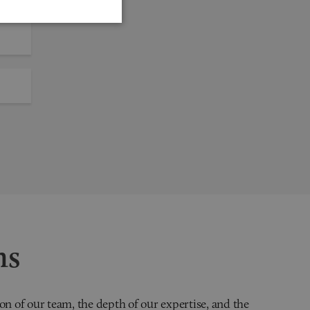
ns
on of our team, the depth of our expertise, and the