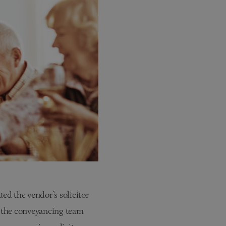
ed the vendor’s solicitor
 the conveyancing team