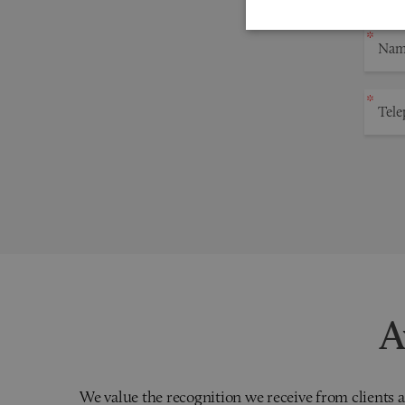
A
We value the recognition we receive from clients a