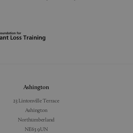
Ashington
23 Lintonville Terrace
Ashington
Northumberland
NE63 9UN