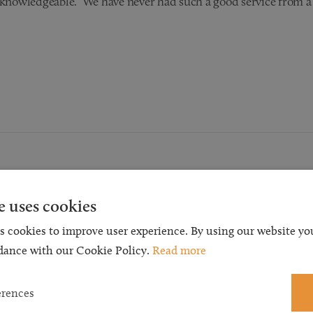
d knowledgeable. We have never had such a good service from a
Request a Callback
e uses cookies
s cookies to improve user experience. By using our website you
t a callback and our team will be back in touch as quickly as p
dance with our Cookie Policy.
Read more
 free initial consultation. We're continuing to deliver a quality s
 our teams are available to take new enquiries and manage exis
erences
caseloads via calls and/or video conferencing.