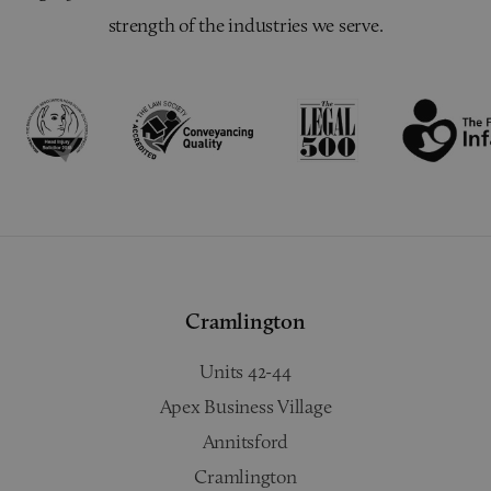
strength of the industries we serve.
Cramlington
Units 42-44
Apex Business Village
Annitsford
Cramlington