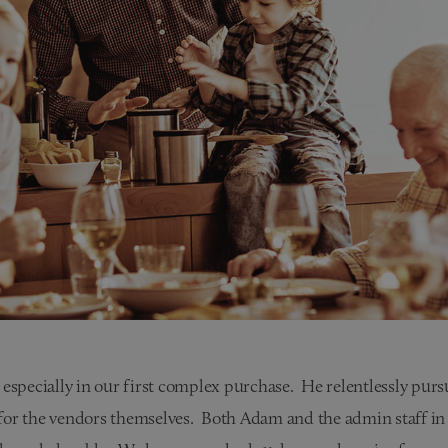
especially in our first complex purchase. He relentlessly pursu
for the vendors themselves. Both Adam and the admin staff in