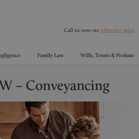
Call us now on:
0800 107 3000
gligence
Family Law
Wills, Trusts & Probate
 W – Conveyancing