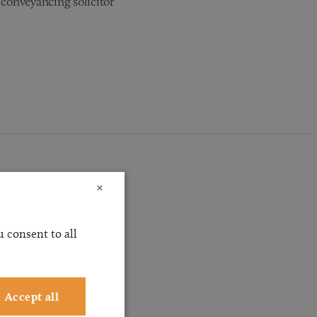
 conveyancing solicitor
×
 consent to all
ossible
ervice
ting
Accept all