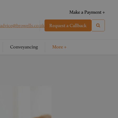
Make a Payment +
advice@browells.co.uk
Request a Callback
Conveyancing
More +