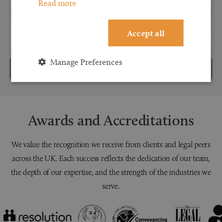
Read more
Accept all
Manage Preferences
Submit
Awards and Accreditations
We value the recognition we receive from clients and legal peers
across the UK. Each success reflects the dedication of our team,
the depth of our expertise, and the strength of the industries we
serve.