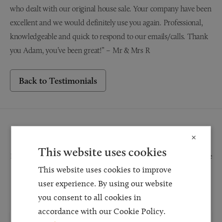
who dealt with our original house sale. Your company have been
excellent and we would definitely use you again. Professional,
knowledgeable and quick to respond to our emails/calls. Thank
you Adam, you’ve been great!” – Mr & Mrs R
Back to Testimonials
Request a Callback
×
This website uses cookies
Request a callback and our team will be back in touch as quickly as possible
This website uses cookies to improve
for a free initial consultation. We're continuing to deliver a quality service
and our teams are available to take new enquiries and manage existing
user experience. By using our website
caseloads via calls and/or video conferencing.
you consent to all cookies in
accordance with our Cookie Policy.