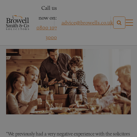
Call us
now on:
advice@browells.co.uk
0800 107
Mr & Mrs R – Conveyancing
3000
“We previously had a very negative experience with the solicitors