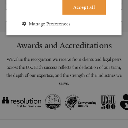
Accept all
Submit
Manage Preferences
Awards and Accreditations
We value the recognition we receive from clients and legal peers
across the UK. Each success reflects the dedication of our team,
the depth of our expertise, and the strength of the industries we
serve.