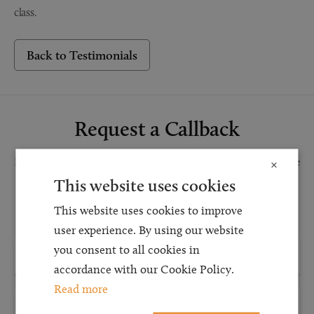
class.
Back to Testimonials
Request a Callback
Request a callback and our team will be back in touch as quickly as possible
×
for a free initial consultation. We're continuing to deliver a quality service
This website uses cookies
and our teams are available to take new enquiries and manage existing
This website uses cookies to improve
caseloads via calls and/or video conferencing.
user experience. By using our website
you consent to all cookies in
accordance with our Cookie Policy.
Read more