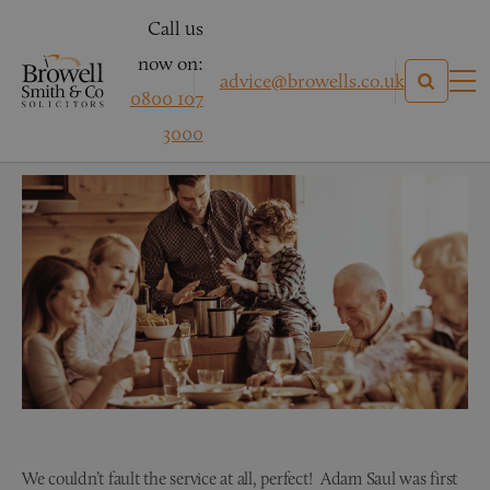
Call us
now on:
advice@browells.co.uk
0800 107
Mr & Mrs H – Conveyancing
3000
We couldn’t fault the service at all, perfect! Adam Saul was first