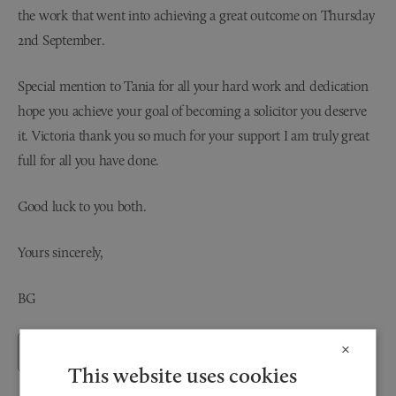
the work that went into achieving a great outcome on Thursday
2nd September.
Special mention to Tania for all your hard work and dedication
hope you achieve your goal of becoming a solicitor you deserve
it. Victoria thank you so much for your support I am truly great
full for all you have done.
Good luck to you both.
Yours sincerely,
BG
×
Back to Testimonials
This website uses cookies