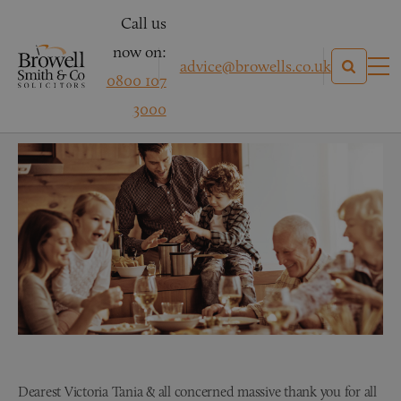
Call us
now on:
advice@browells.co.uk
0800 107
Mr G – Family Law
3000
Dearest Victoria Tania & all concerned massive thank you for all