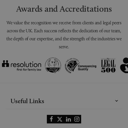
Awards and Accreditations
We value the recognition we receive from clients and legal peers
across the UK. Each success reflects the dedication of our team,
the depth of our expertise, and the strength of the industries we
serve.
Useful Links