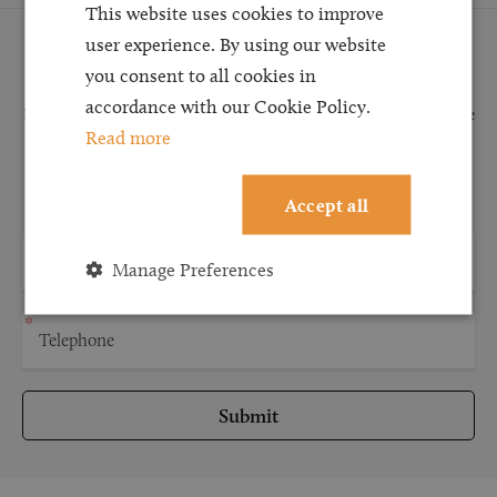
This website uses cookies to improve
user experience. By using our website
Request a Callback
you consent to all cookies in
accordance with our Cookie Policy.
Request a callback and our team will be back in touch as quickly as possible
Read more
for a free initial consultation. We're continuing to deliver a quality service
and our teams are available to take new enquiries and manage existing
caseloads via calls and/or video conferencing.
Accept all
Manage Preferences
Submit