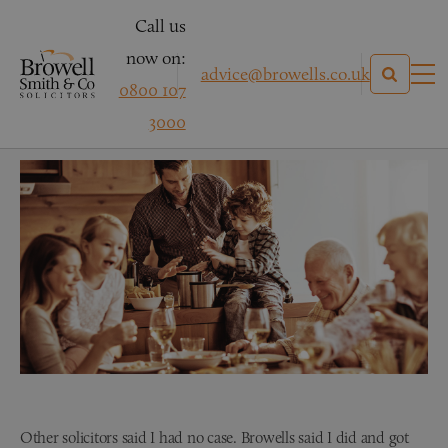
Call us
now on:
advice@browells.co.uk
0800 107
Mr E – Clinical Negligence
3000
Other solicitors said I had no case. Browells said I did and got