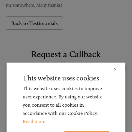
me somewhere. Many thanks!
Back to Testimonials
Request a Callback
Request a callback and our team will be back in touch as quickly as possible
×
for a free initial consultation. We're continuing to deliver a quality service
This website uses cookies
and our teams are available to take new enquiries and manage existing
This website uses cookies to improve
caseloads via calls and/or video conferencing.
user experience. By using our website
you consent to all cookies in
accordance with our Cookie Policy.
Read more