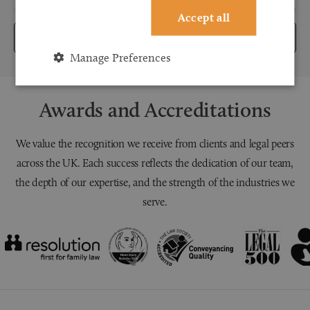
Accept all
Submit
Manage Preferences
Awards and Accreditations
We value the recognition we receive from clients and legal peers
across the UK. Each success reflects the dedication of our team,
the depth of our expertise, and the strength of the industries we
serve.