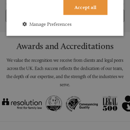
Accept all
Submit
Manage Preferences
Awards and Accreditations
We value the recognition we receive from clients and legal peers
across the UK. Each success reflects the dedication of our team,
the depth of our expertise, and the strength of the industries we
serve.