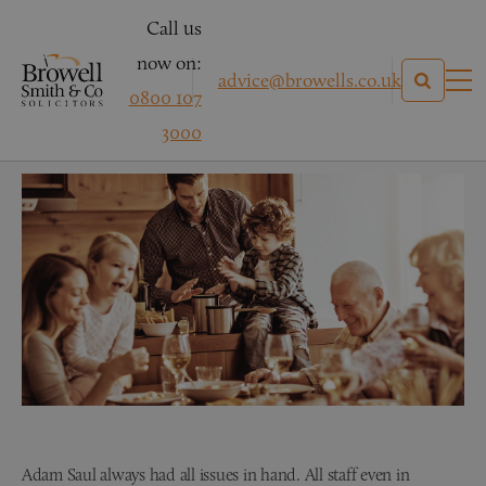
Call us
now on:
advice@browells.co.uk
0800 107
Mr B – Conveyancing
3000
Adam Saul always had all issues in hand. All staff even in