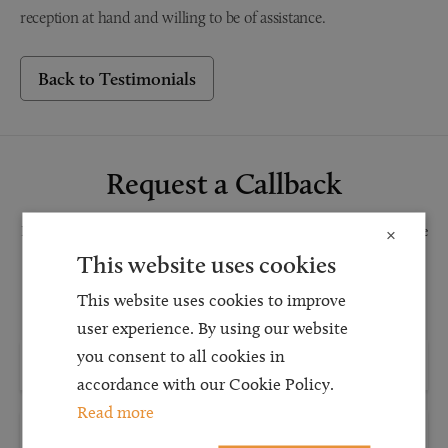
reception at hand and willing to be of assistance.
Back to Testimonials
Request a Callback
Request a callback and our team will be back in touch as quickly as possible
×
for a free initial consultation. We're continuing to deliver a quality service
This website uses cookies
and our teams are available to take new enquiries and manage existing
This website uses cookies to improve
caseloads via calls and/or video conferencing.
user experience. By using our website
you consent to all cookies in
accordance with our Cookie Policy.
Read more