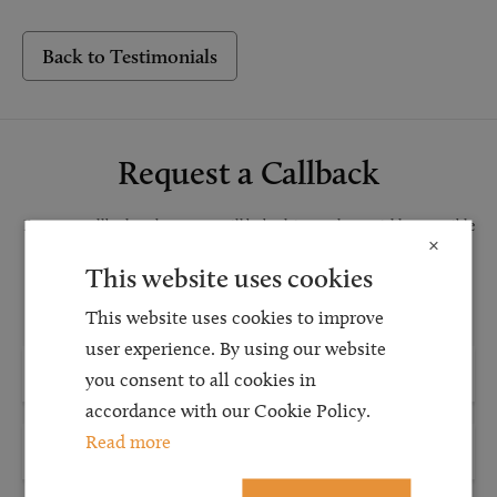
Back to Testimonials
Request a Callback
Request a callback and our team will be back in touch as quickly as possible
×
for a free initial consultation. We're continuing to deliver a quality service
This website uses cookies
and our teams are available to take new enquiries and manage existing
caseloads via calls and/or video conferencing.
This website uses cookies to improve
user experience. By using our website
you consent to all cookies in
accordance with our Cookie Policy.
Read more