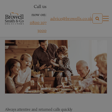
Call us
now on:
advice@browells.co.uk
0800 107
Mr B – Conveyancing
3000
Always attentive and returned calls quickly