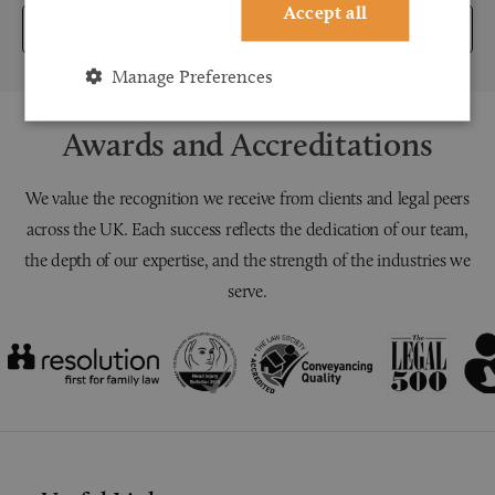
Accept all
Submit
Manage Preferences
Awards and Accreditations
We value the recognition we receive from clients and legal peers
across the UK. Each success reflects the dedication of our team,
the depth of our expertise, and the strength of the industries we
serve.