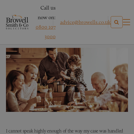
Call us
now on:
advice@browells.co.uk
0800 107
Mr A – Family Law
3000
I cannot speak highly enough of the way my case was handled