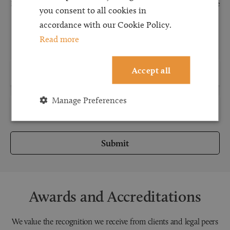
Request a callback and our team will be back in touch as quickly as possible
you consent to all cookies in
for a free initial consultation. We're continuing to deliver a quality service
accordance with our Cookie Policy.
and our teams are available to take new enquiries and manage existing
Read more
caseloads via calls and/or video conferencing.
Accept all
Manage Preferences
Submit
Awards and Accreditations
We value the recognition we receive from clients and legal peers