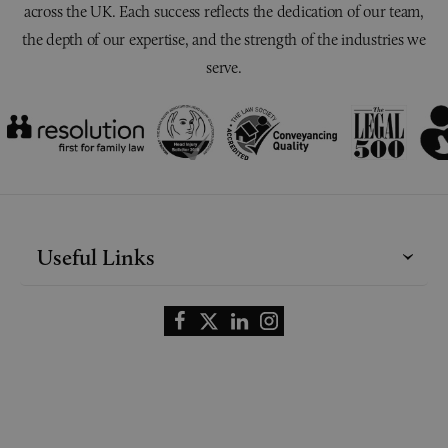
across the UK. Each success reflects the dedication of our team,
the depth of our expertise, and the strength of the industries we
serve.
Useful Links