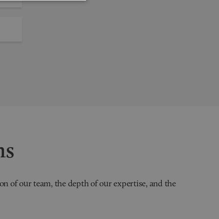
ns
on of our team, the depth of our expertise, and the