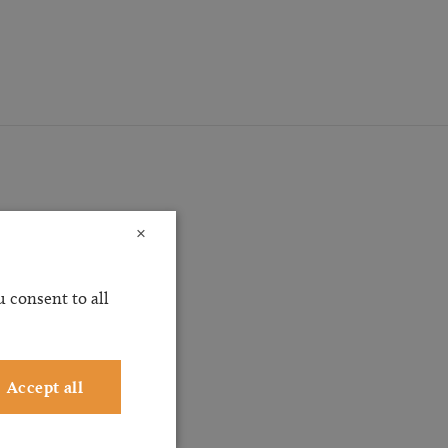
×
ossible
 consent to all
ervice
ting
Accept all