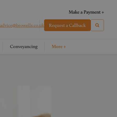
Make a Payment +
advice@browells.co.uk
Request a Callback
Conveyancing
More +