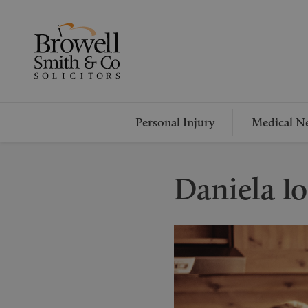
Personal Injury
Medical Ne
Daniela I