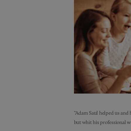
“Adam Saul helped us and h
but whit his professional 