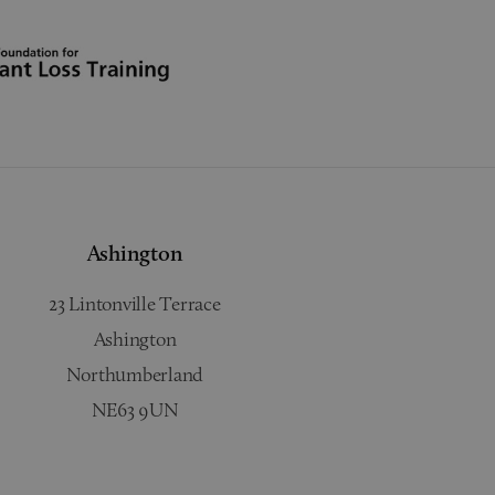
Ashington
23 Lintonville Terrace
Ashington
Northumberland
NE63 9UN