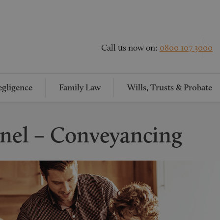
Call us now on:
0800 107 3000
gligence
Family Law
Wills, Trusts & Probate
onel – Conveyancing