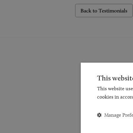
Back to Testimonials
This websit
Reques
This website use
for a
cookies in accor
and
Manage Pref