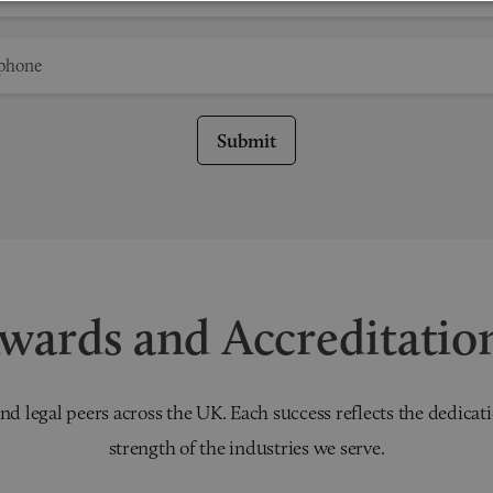
Submit
wards and Accreditatio
nd legal peers across the UK. Each success reflects the dedicati
strength of the industries we serve.