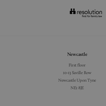
Newcastle
First floor
10-13 Saville Row
Newcastle Upon Tyne
NE1 8JE