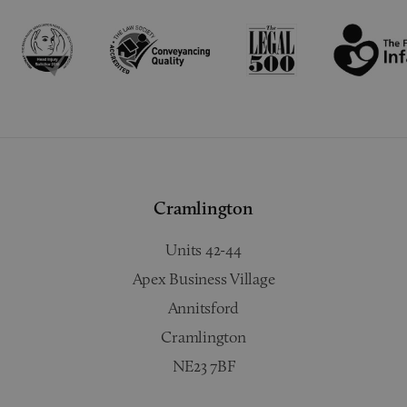
Cramlington
Units 42-44
Apex Business Village
Annitsford
Cramlington
NE23 7BF