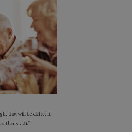
t that will be difficult
e, thank you.”