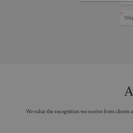
A
We value the recognition we receive from clients a