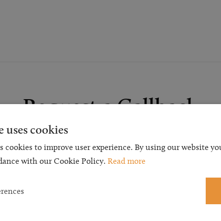
Request a Callback
e uses cookies
t a callback and our team will be back in touch as quickly as p
s cookies to improve user experience. By using our website you
 free initial consultation. We're continuing to deliver a quality s
dance with our Cookie Policy.
Read more
 our teams are available to take new enquiries and manage exis
caseloads via calls and/or video conferencing.
erences