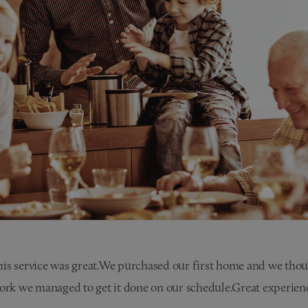
is service was great.We purchased our first home and we though
work we managed to get it done on our schedule.Great experienc