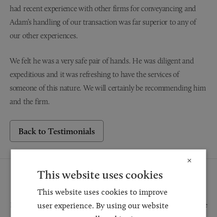
had recent experience with other firms for conveyancing and
Adam’s handling of our transaction was far superior to any of
our other experiences.
We felt he was a very safe pair of hands. He was diligent and
expeditious and it was refreshing to have the services of
someone of this nature. We will certainly be recommending him
and the firm.
Back to Testimonials
×
This website uses cookies
Request a Callback
This website uses cookies to improve
user experience. By using our website
Request a callback and our team will be back in touch as quickly as possible