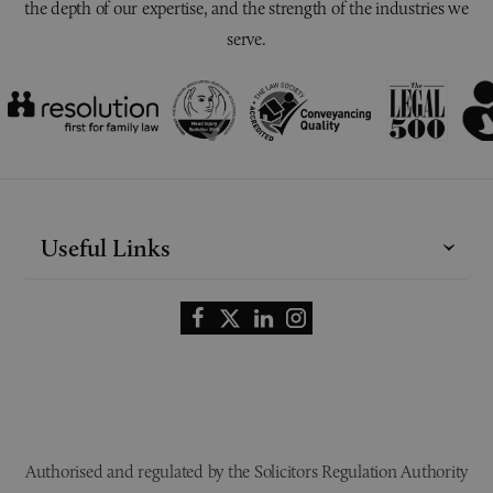
the depth of our expertise, and the strength of the industries we
serve.
Useful Links
Authorised and regulated by the Solicitors Regulation Authority