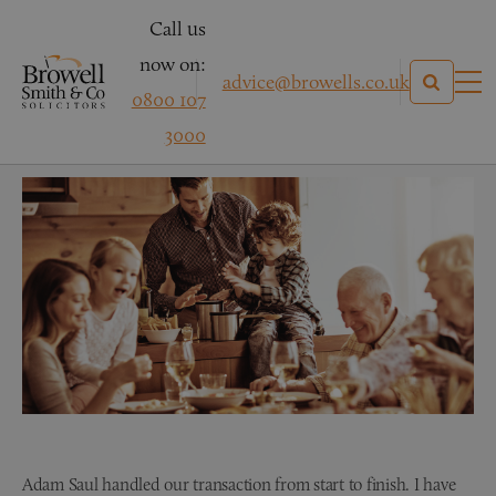
Call us
now on:
advice@browells.co.uk
0800 107
Conveyancing Testimonial
3000
Adam Saul handled our transaction from start to finish. I have