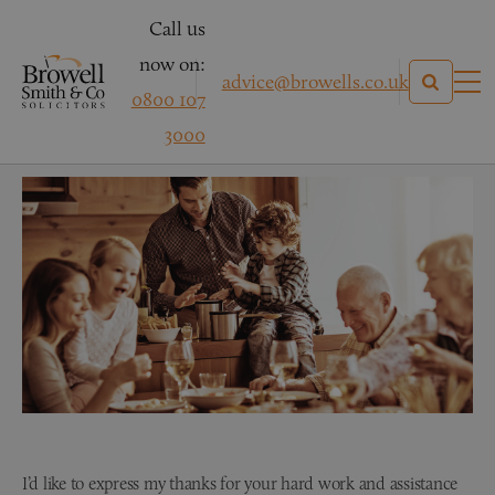
Call us
now on:
advice@browells.co.uk
0800 107
Clinical Negligence – Mrs R
3000
I’d like to express my thanks for your hard work and assistance