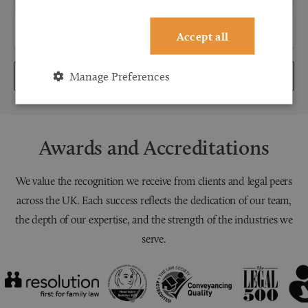
Accept all
Manage Preferences
Submit
Awards and Accreditations
We value the recognition we receive from clients and legal peers
across the UK. Each success reflects the dedication of our team,
the depth of our expertise, and the strength of the industries we
serve.