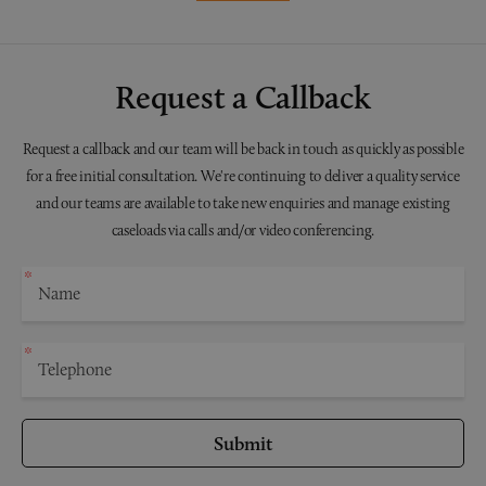
Request a Callback
Request a callback and our team will be back in touch as quickly as possible
for a free initial consultation. We're continuing to deliver a quality service
and our teams are available to take new enquiries and manage existing
caseloads via calls and/or video conferencing.
Submit