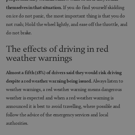
themselves in that situation.
If you do find yourself skidding
on ice do not panic, the most important thing is that you do
not rush; Hold the wheel lightly, and ease off the throttle, and
do not brake.
The effects of driving in red
weather warnings
Almost a fifth (18%) of drivers said they would risk driving
despite a red weather warning being issued.
Always listen to
weather warnings, a red weather warning means dangerous
weather is expected and when a red weather warning is
announced it is best to avoid travelling, where possible and
follow the advice of the emergency services and local
authorities.