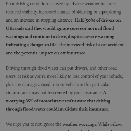
Poor driving conditions caused by adverse weather includes
reduced visibility, increased chance of skidding or aquaplaning
and an increase in stopping distance.
Half (50%) of drivers on
UK roads said they would ignore severe or normal flood
warnings and continue to drive, despite a severe warning
indicating a ‘danger to life’
, the increased risk of a car accident
and the potential impact on car insurance.
Driving through flood water can put drivers, and other road
users, at risk as you’re more likely to lose control of your vehicle,
plus any damage caused to your vehicle in this particular
circumstance may not be covered by your insurance.
A
worrying 68% of motorists weren’t aware that driving
through flood water could invalidate their insurance
.
We urge you to not ignore the
weather warnings
. While yellow