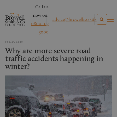
Call us
now on:
advice@browells.co.uk
0800 107
3000
16 DEC 2020
Why are more severe road
traffic accidents happening in
winter?