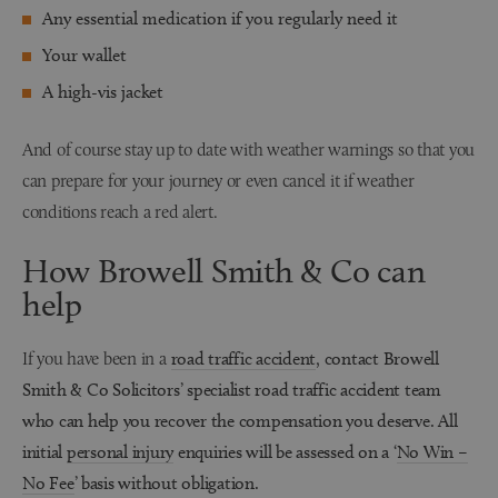
Any essential medication if you regularly need it
Your wallet
A high-vis jacket
And of course stay up to date with weather warnings so that you
can prepare for your journey or even cancel it if weather
conditions reach a red alert.
How Browell Smith & Co can
help
If you have been in a
road traffic accident
, contact Browell
Smith & Co Solicitors’ specialist road traffic accident team
who can help you recover the compensation you deserve. All
initial
personal injury
enquiries will be assessed on a ‘
No Win –
No Fee
’ basis without obligation.