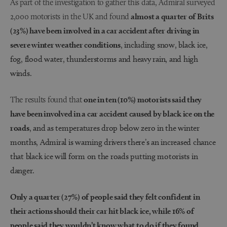
As part of the investigation to gather this data, Admiral surveyed
2,000 motorists in the UK and found
almost a quarter of Brits
(23%) have been involved in a car accident after driving in
severe winter weather conditions
, including snow, black ice,
fog, flood water, thunderstorms and heavy rain, and high
winds.
The results found that
one in ten (10%) motorists said they
have been involved in a car accident caused by black ice on the
roads
, and as temperatures drop below zero in the winter
months, Admiral is warning drivers there’s an increased chance
that black ice will form on the roads putting motorists in
danger.
Only a quarter (27%) of people said they felt confident in
their actions should their car hit black ice, while 16% of
people said they wouldn’t know what to do if they found