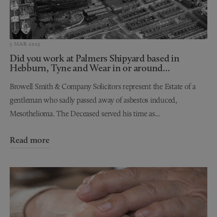
5 MAR 2025
Did you work at Palmers Shipyard based in
Hebburn, Tyne and Wear in or around...
Browell Smith & Company Solicitors represent the Estate of a
gentleman who sadly passed away of asbestos induced,
Mesothelioma. The Deceased served his time as...
Read more