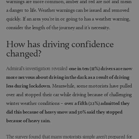
warnings are more common, amber and red are not and mean
a danger to life. Weather warnings can be issued and removed
quickly. If an area you’re in or going to has a weather warning,
consider the length of the journey and it’s necessity.
How has driving confidence
changed?
Admiral’s investigation revealed
one in ten (11%) drivers are now
more nervous about driving in the dark as a result of driving
less during lockdown
. Meanwhile, some motorists have pulled
over and stopped their car while driving because of challenging
winter weather conditions –
over a fifth (22%) admitted they
did this because of heavy snow and 30% said they stopped
because of heavy rain
.
The survey found that many motorists simply aren’t prepared for