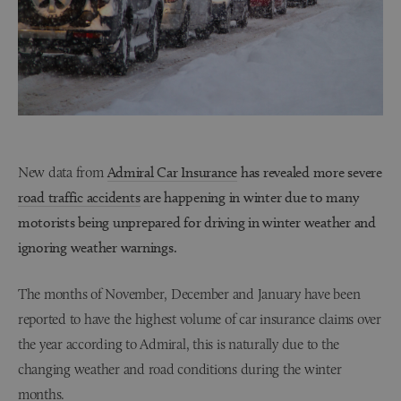
New data from
Admiral Car Insurance
has revealed more severe
road traffic accidents
are happening in winter due to many
motorists being unprepared for driving in winter weather and
ignoring weather warnings.
The months of November, December and January have been
reported to have the highest volume of car insurance claims over
the year according to Admiral, this is naturally due to the
changing weather and road conditions during the winter
months.