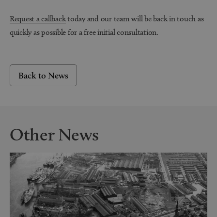
Request a callback
today and our team will be back in touch as
quickly as possible for a free initial consultation.
Back to News
Other News