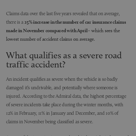
Claims data over the last five years revealed that on average,
there is a
25% increase in the number of car insurance claims
made in November compared with April
– which sees the
lowest number of accident claims on average.
What qualifies as a severe road
traffic accident?
An incident qualifies as severe when the vehicle is so badly
damaged it’s undrivable, and potentially where someone is
injured. According to the Admiral data, the highest percentage
of severe incidents take place during the winter months, with
12% in February, 11% in January and December, and 10% of
claims in November being classified as severe.