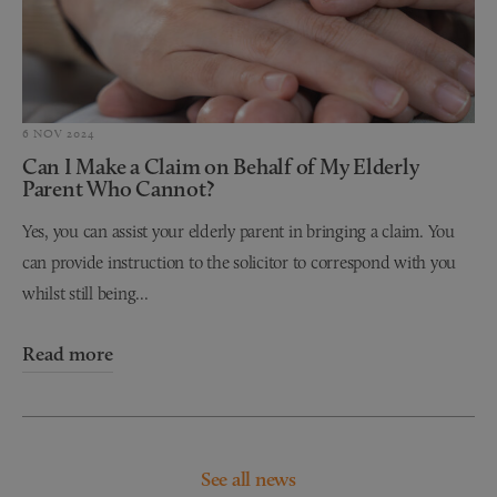
6 NOV 2024
Can I Make a Claim on Behalf of My Elderly
Parent Who Cannot?
Yes, you can assist your elderly parent in bringing a claim. You
can provide instruction to the solicitor to correspond with you
whilst still being...
Read more
See all news