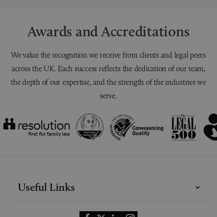
Awards and Accreditations
We value the recognition we receive from clients and legal peers
across the UK. Each success reflects the dedication of our team,
the depth of our expertise, and the strength of the industries we
serve.
Useful Links