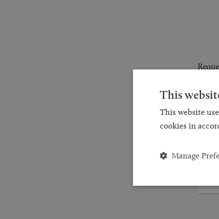
Reques
for a
This websit
and
This website use
cookies in accor
Manage Pref