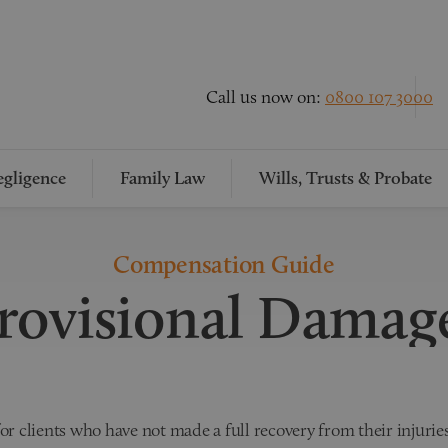
Call us now on:
0800 107 3000
gligence
Family Law
Wills, Trusts & Probate
Compensation Guide
rovisional Damag
r clients who have not made a full recovery from their injuries.