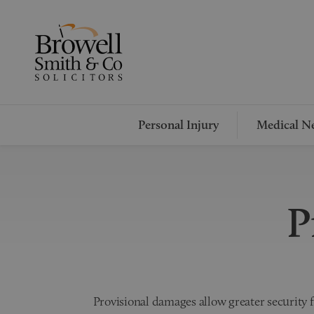
Personal Injury
Medical Ne
P
Provisional damages allow greater security fo