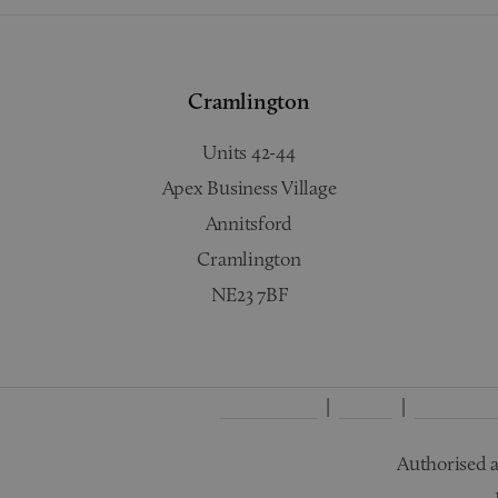
Cramlington
Units 42-44
Apex Business Village
Annitsford
Cramlington
NE23 7BF
Complaints
Terms
Privacy Po
Authorised a