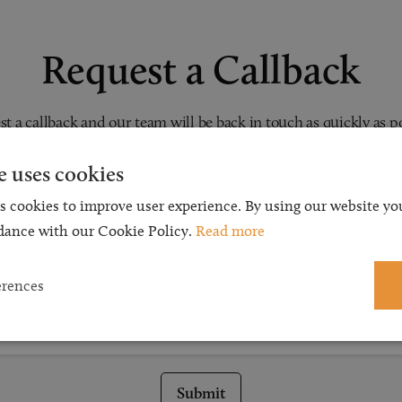
Request a Callback
t a callback and our team will be back in touch as quickly as p
 free initial consultation. We're continuing to deliver a quality s
e uses cookies
 our teams are available to take new enquiries and manage exis
s cookies to improve user experience. By using our website you
caseloads via calls and/or video conferencing.
dance with our Cookie Policy.
Read more
erences
Submit