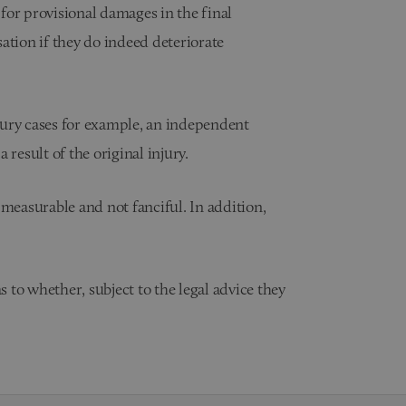
 for provisional damages in the final
ation if they do indeed deteriorate
jury cases for example, an independent
 result of the original injury.
 measurable and not fanciful. In addition,
s to whether, subject to the legal advice they