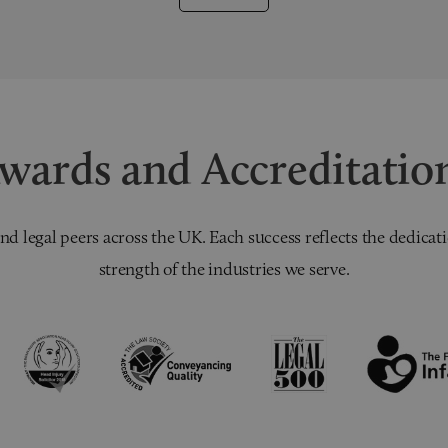
wards and Accreditatio
nd legal peers across the UK. Each success reflects the dedicati
strength of the industries we serve.