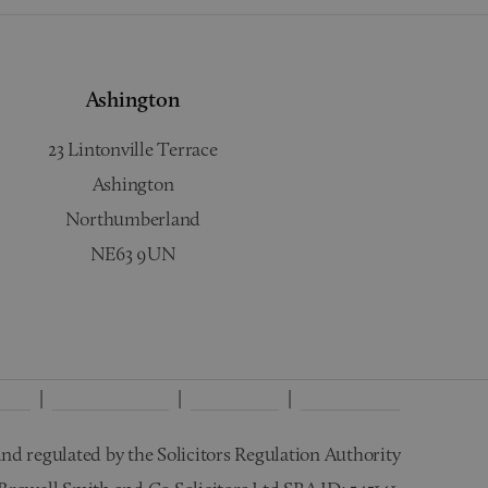
Ashington
23 Lintonville Terrace
Ashington
Northumberland
NE63 9UN
licy
Interest Policy
Disclaimer
Wills Terms
nd regulated by the Solicitors Regulation Authority