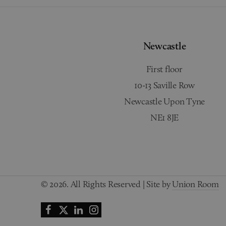
Newcastle
First floor
10-13 Saville Row
Newcastle Upon Tyne
NE1 8JE
© 2026. All Rights Reserved | Site by
Union Room