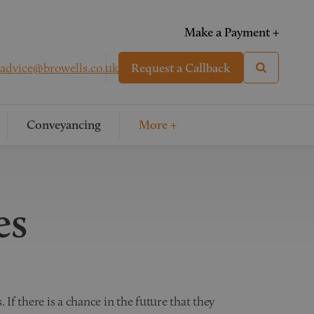
Make a Payment +
advice@browells.co.uk
Request a Callback
Conveyancing
More +
es
 If there is a chance in the future that they