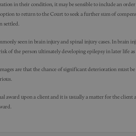
ation in their condition, it may be sensible to include an order
 option to return to the Court to seek a further sum of compens
n settled.
only seen in brain injury and spinal injury cases. In brain in
sk of the person ultimately developing epilepsy in later life as a
amages are that the chance of significant deterioration must be
rious.
 award upon a client and it is usually a matter for the client a
award.