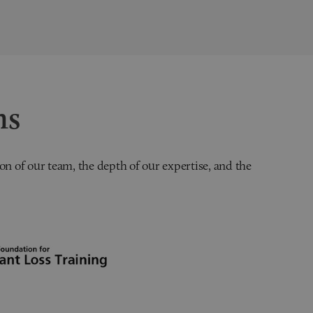
ns
on of our team, the depth of our expertise, and the