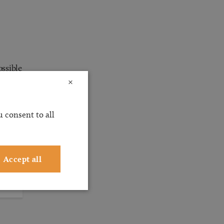
ossible
×
ervice
ting
 consent to all
Accept all