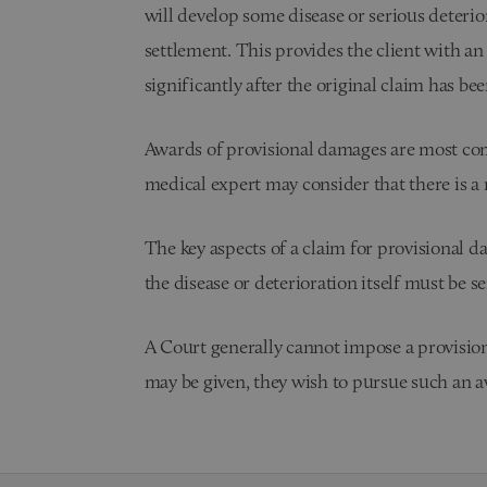
will develop some disease or serious deterior
settlement. This provides the client with an
significantly after the original claim has bee
Awards of provisional damages are most comm
medical expert may consider that there is a ri
The key aspects of a claim for provisional d
the disease or deterioration itself must be se
A Court generally cannot impose a provisional
may be given, they wish to pursue such an 