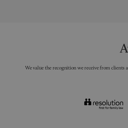
A
We value the recognition we receive from clients a