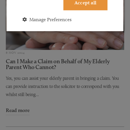
Accept all
Manage Preferences
6 NOV 2024
Can I Make a Claim on Behalf of My Elderly
Parent Who Cannot?
Yes, you can assist your elderly parent in bringing a claim. You
can provide instruction to the solicitor to correspond with you
whilst still being...
Read more