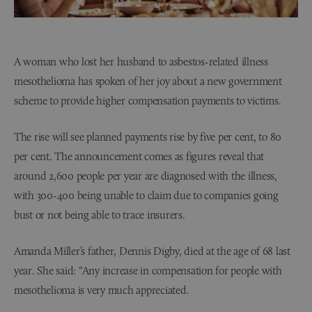
A woman who lost her husband to asbestos-related illness
mesothelioma has spoken of her joy about a new government
scheme to provide higher compensation payments to victims.
The rise will see planned payments rise by five per cent, to 80
per cent. The announcement comes as figures reveal that
around 2,600 people per year are diagnosed with the illness,
with 300-400 being unable to claim due to companies going
bust or not being able to trace insurers.
Amanda Miller’s father, Dennis Digby, died at the age of 68 last
year. She said: “Any increase in compensation for people with
mesothelioma is very much appreciated.