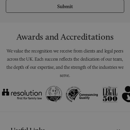
Submit
Awards and Accreditations
We value the recognition we receive from clients and legal peers
across the UK. Each success reflects the dedication of our team,
the depth of our expertise, and the strength of the industries we
serve.