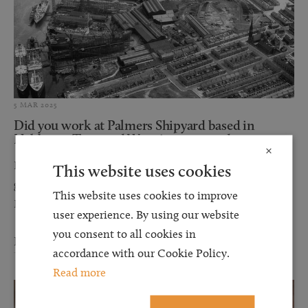
5 MAR 2025
Did you work at Palmers Shipyard based in
Hebburn, Tyne and Wear in or around...
×
Browell Smith & Company Solicitors represent the Estate of a
This website uses cookies
gentleman who sadly passed away of asbestos induced,
This website uses cookies to improve
Mesothelioma. The Deceased served his time as...
user experience. By using our website
you consent to all cookies in
Read more
accordance with our Cookie Policy.
Read more