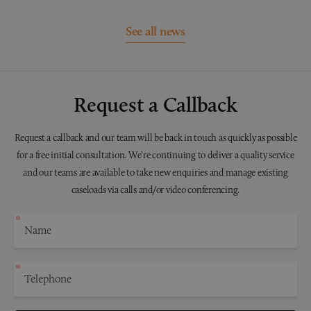
See all news
Request a Callback
Request a callback and our team will be back in touch as quickly as possible
for a free initial consultation. We're continuing to deliver a quality service
and our teams are available to take new enquiries and manage existing
caseloads via calls and/or video conferencing.