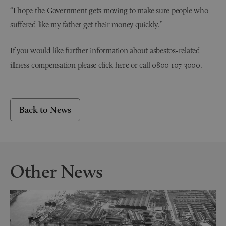
“I hope the Government gets moving to make sure people who
suffered like my father get their money quickly.”
If you would like further information about asbestos-related
illness compensation please click
here
or call 0800 107 3000.
Back to News
Other News