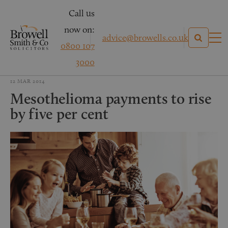
Call us
now on:
advice@browells.co.uk
0800 107
3000
12 MAR 2014
Mesothelioma payments to rise
by five per cent