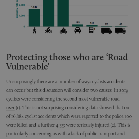
Protecting those who are ‘Road
Vulnerable’
Unsurprisingly there are a number of ways cyclists accidents
can occur but this discussion will consider two causes. In
2019
cyclists were considering the second most vulnerable road
user
(1). This is not surprising considering data showed that out
of
16,884 cyclist accidents which were reported to the police 100
were killed and a further 4,333 were seriously injured
(2). This is
particularly concerning as with a lack of public transport and