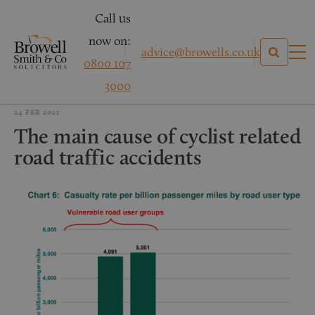
Call us
now on:
advice@browells.co.uk
0800 107
3000
24 FEB 2021
The main cause of cyclist related
road traffic accidents