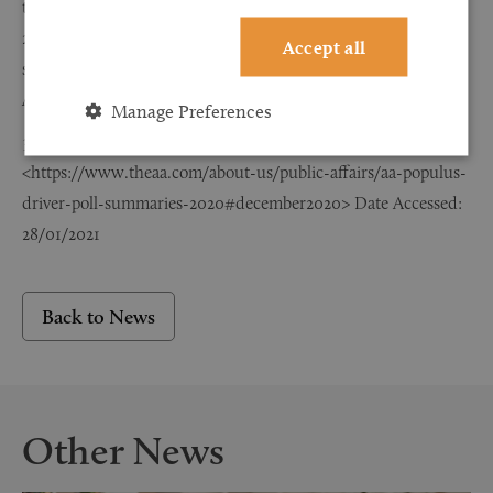
type and severity, Great Britain,
2019’ <https://www.gov.uk/government/statistical-data-
Accept all
sets/ras30-reported-casualties-in-road-accidents? Date
Accessed: 28/01/2021
Manage Preferences
AA Populus Driver Poll Summary
<https://www.theaa.com/about-us/public-affairs/aa-populus-
driver-poll-summaries-2020#december2020> Date Accessed:
28/01/2021
Back to News
Other News