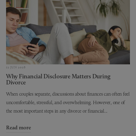
12 JUN 2026
Why Financial Disclosure Matters During
Divorce
When couples separate, discussions about finances can often feel
uncomfortable, stressful, and overwhelming. However, one of
the most important steps in any divorce or financial...
Read more