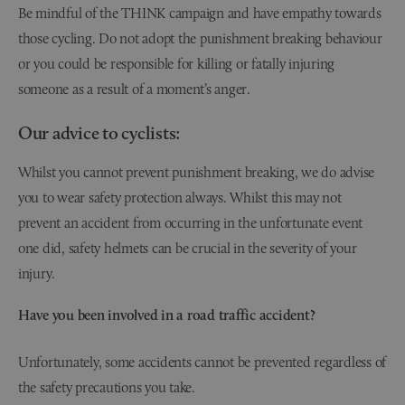
Be mindful of the THINK campaign and have empathy towards
those cycling. Do not adopt the punishment breaking behaviour
or you could be responsible for killing or fatally injuring
someone as a result of a moment’s anger.
Our advice to cyclists:
Whilst you cannot prevent punishment breaking, we do advise
you to wear safety protection always. Whilst this may not
prevent an accident from occurring in the unfortunate event
one did, safety helmets can be crucial in the severity of your
injury.
Have you been involved in a
road traffic accident?
Unfortunately, some accidents cannot be prevented regardless of
the safety precautions you take.