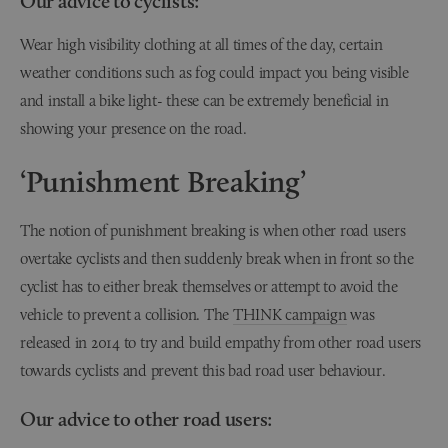
Our advice to cyclists:
Wear high visibility clothing at all times of the day, certain
weather conditions such as fog could impact you being visible
and install a bike light- these can be extremely beneficial in
showing your presence on the road.
‘Punishment Breaking’
The notion of punishment breaking is when other road users
overtake cyclists and then suddenly break when in front so the
cyclist has to either break themselves or attempt to avoid the
vehicle to prevent a collision. The
THINK campaign
was
released in 2014 to try and build empathy from other road users
towards cyclists and prevent this bad road user behaviour.
Our advice to other road users: