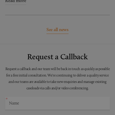
Read more
See all news
Request a Callback
Request a callback and our team will be back in touch as quickly as possible
for a free initial consultation. We're continuing to deliver a quality service
and our teams are available to take new enquiries and manage existing
caseloads via calls and/or video conferencing.