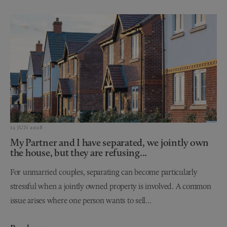
12 JUN 2026
My Partner and I have separated, we jointly own
the house, but they are refusing...
For unmarried couples, separating can become particularly
stressful when a jointly owned property is involved. A common
issue arises where one person wants to sell...