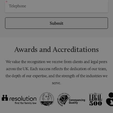
Submit
Awards and Accreditations
We value the recognition we receive from clients and legal peers
across the UK. Each success reflects the dedication of our team,
the depth of our expertise, and the strength of the industries we
serve.