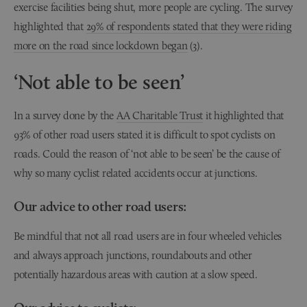
exercise facilities being shut, more people are cycling. The survey
highlighted that
29% of respondents stated that they were riding
more on the road since lockdown began
(3).
‘Not able to be seen’
In a survey done by the
AA Charitable Trust
it highlighted that
93% of other road users stated it is difficult to spot cyclists on
roads. Could the reason of ‘not able to be seen’ be the cause of
why so many cyclist related accidents occur at junctions.
Our advice to other road users:
Be mindful that not all road users are in four wheeled vehicles
and always approach junctions, roundabouts and other
potentially hazardous areas with caution at a slow speed.