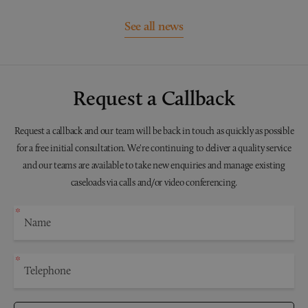
See all news
Request a Callback
Request a callback and our team will be back in touch as quickly as possible
for a free initial consultation. We're continuing to deliver a quality service
and our teams are available to take new enquiries and manage existing
caseloads via calls and/or video conferencing.