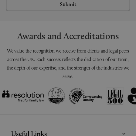
Submit
Awards and Accreditations
We value the recognition we receive from clients and legal peers
across the UK. Each success reflects the dedication of our team,
the depth of our expertise, and the strength of the industries we
serve.
Useful Links