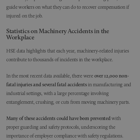
guide workers on what they can do to recover compensation if
injured on the job.
Statistics on Machinery Accidents in the
Workplace
HSE data highlights that each year, machinery-related injuries
contribute to thousands of incidents in the workplace.
In the most recent data available, there were
over 12,000 non-
fatal injuries and several fatal accidents
in manufacturing and
industrial settings, with a large percentage involving
entanglement, crushing, or cuts from moving machinery parts.
Many of these accidents could have been prevented
with
proper guarding and safety protocols, underscoring the
importance of employer compliance with safety regulations.