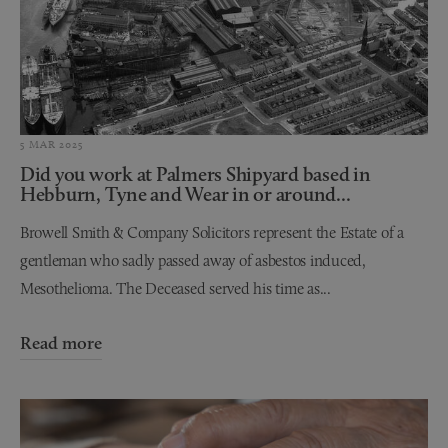
5 MAR 2025
Did you work at Palmers Shipyard based in
Hebburn, Tyne and Wear in or around...
Browell Smith & Company Solicitors represent the Estate of a
gentleman who sadly passed away of asbestos induced,
Mesothelioma. The Deceased served his time as...
Read more