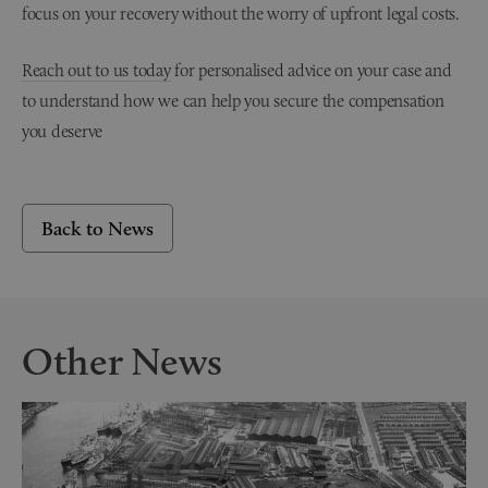
focus on your recovery without the worry of upfront legal costs.
Reach out to us today
for personalised advice on your case and
to understand how we can help you secure the compensation
you deserve
Back to News
Other News