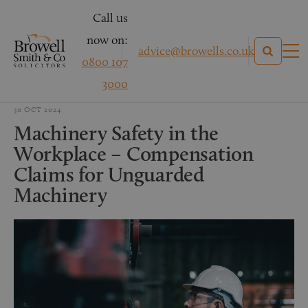
Call us
now on:
advice@browells.co.uk
0800 107
3000
30 OCT 2024
Machinery Safety in the
Workplace – Compensation
Claims for Unguarded
Machinery