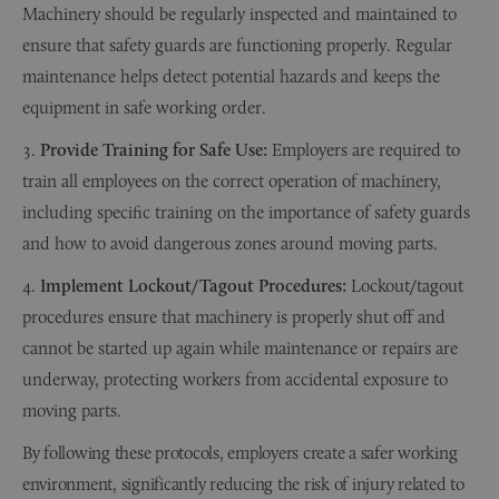
Machinery should be regularly inspected and maintained to
ensure that safety guards are functioning properly. Regular
maintenance helps detect potential hazards and keeps the
equipment in safe working order.
Provide Training for Safe Use:
Employers are required to
train all employees on the correct operation of machinery,
including specific training on the importance of safety guards
and how to avoid dangerous zones around moving parts.
Implement Lockout/Tagout Procedures:
Lockout/tagout
procedures ensure that machinery is properly shut off and
cannot be started up again while maintenance or repairs are
underway, protecting workers from accidental exposure to
moving parts.
By following these protocols, employers create a safer working
environment, significantly reducing the risk of injury related to