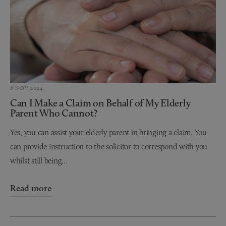
6 NOV 2024
Can I Make a Claim on Behalf of My Elderly
Parent Who Cannot?
Yes, you can assist your elderly parent in bringing a claim. You
can provide instruction to the solicitor to correspond with you
whilst still being...
Read more