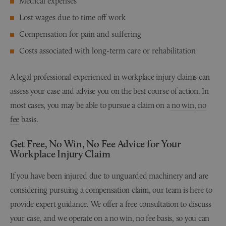
Medical expenses
Lost wages due to time off work
Compensation for pain and suffering
Costs associated with long-term care or rehabilitation
A legal professional experienced in
workplace injury claims
can
assess your case and advise you on the best course of action. In
most cases, you may be able to pursue a claim on a
no win, no
fee
basis.
Get Free, No Win, No Fee Advice for Your
Workplace Injury Claim
If you have been injured due to unguarded machinery and are
considering pursuing a compensation claim, our team is here to
provide expert guidance. We offer a free consultation to discuss
your case, and we operate on a no win, no fee basis, so you can