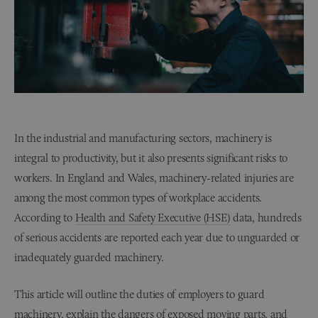
In the industrial and manufacturing sectors, machinery is
integral to productivity, but it also presents significant risks to
workers. In England and Wales, machinery-related injuries are
among the most common types of workplace accidents.
According to
Health and Safety Executive (HSE)
data, hundreds
of serious accidents are reported each year due to unguarded or
inadequately guarded machinery.
This article will outline the duties of employers to guard
machinery, explain the dangers of exposed moving parts, and