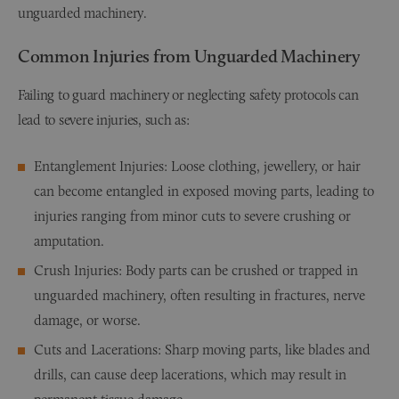
unguarded machinery.
Common Injuries from Unguarded Machinery
Failing to guard machinery or neglecting safety protocols can
lead to severe injuries, such as:
Entanglement Injuries: Loose clothing, jewellery, or hair
can become entangled in exposed moving parts, leading to
injuries ranging from minor cuts to severe crushing or
amputation.
Crush Injuries: Body parts can be crushed or trapped in
unguarded machinery, often resulting in fractures, nerve
damage, or worse.
Cuts and Lacerations: Sharp moving parts, like blades and
drills, can cause deep lacerations, which may result in