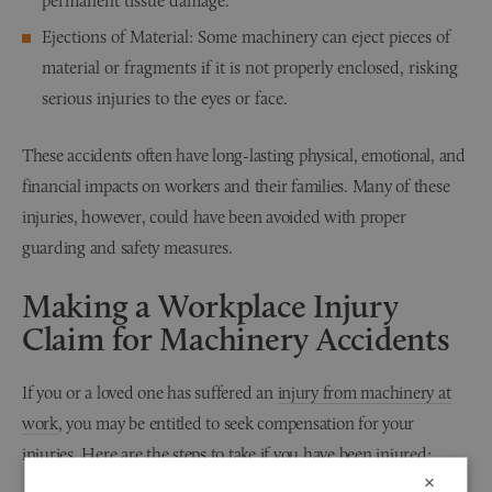
permanent tissue damage.
Ejections of Material: Some machinery can eject pieces of
material or fragments if it is not properly enclosed, risking
serious injuries to the eyes or face.
These accidents often have long-lasting physical, emotional, and
financial impacts on workers and their families. Many of these
injuries, however, could have been avoided with proper
guarding and safety measures.
Making a Workplace Injury
Claim for Machinery Accidents
If you or a loved one has suffered an
injury from machinery at
work
, you may be entitled to seek compensation for your
injuries. Here are the steps to take if you have been injured:
×