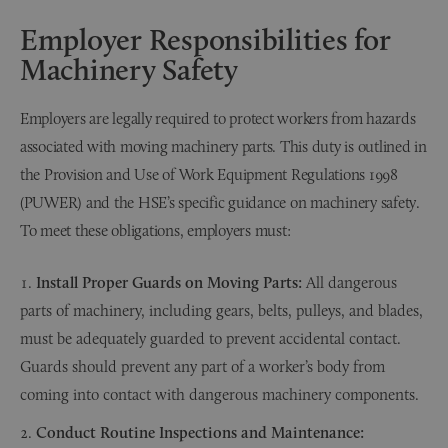
Employer Responsibilities for
Machinery Safety
Employers are legally required to protect workers from hazards
associated with moving machinery parts. This duty is outlined in
the Provision and Use of Work Equipment Regulations 1998
(PUWER) and the HSE’s specific guidance on machinery safety.
To meet these obligations, employers must:
Install Proper Guards on Moving Parts:
All dangerous
parts of machinery, including gears, belts, pulleys, and blades,
must be adequately guarded to prevent accidental contact.
Guards should prevent any part of a worker’s body from
coming into contact with dangerous machinery components.
Conduct Routine Inspections and Maintenance: