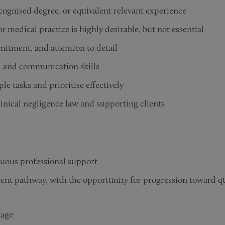
cognised degree, or equivalent relevant experience
r medical practice is highly desirable, but not essential
itment, and attention to detail
l and communication skills
le tasks and prioritise effectively
linical negligence law and supporting clients
nuous professional support
ent pathway, with the opportunity for progression toward qua
kage