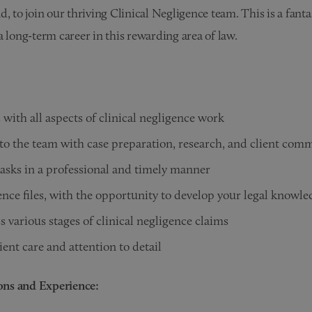
, to join our thriving Clinical Negligence team. This is a fanta
a long-term career in this rewarding area of law.
s with all aspects of clinical negligence work
to the team with case preparation, research, and client com
asks in a professional and timely manner
ence files, with the opportunity to develop your legal knowle
s various stages of clinical negligence claims
ient care and attention to detail
ions and Experience: