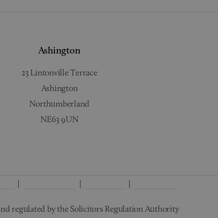
Ashington
23 Lintonville Terrace
Ashington
Northumberland
NE63 9UN
licy
Interest Policy
Disclaimer
Wills Terms
nd regulated by the Solicitors Regulation Authority