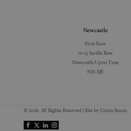
Newcastle
First floor
10-13 Saville Row
Newcastle Upon Tyne
NE1 8JE
© 2026. All Rights Reserved | Site by
Union Room