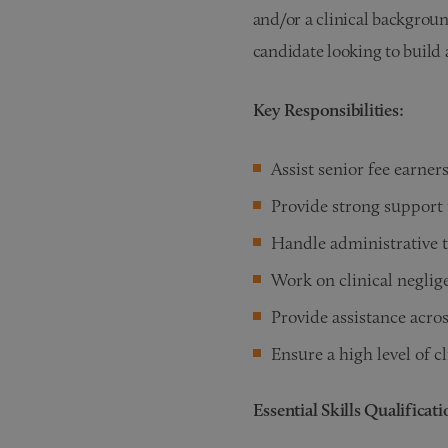
and/or a clinical background
candidate looking to build 
Key Responsibilities:
Assist senior fee earner
Provide strong support 
Handle administrative t
Work on clinical neglig
Provide assistance acros
Ensure a high level of cl
Essential Skills Qualificat