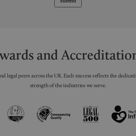
Submit
wards and Accreditatio
nd legal peers across the UK. Each success reflects the dedicati
strength of the industries we serve.