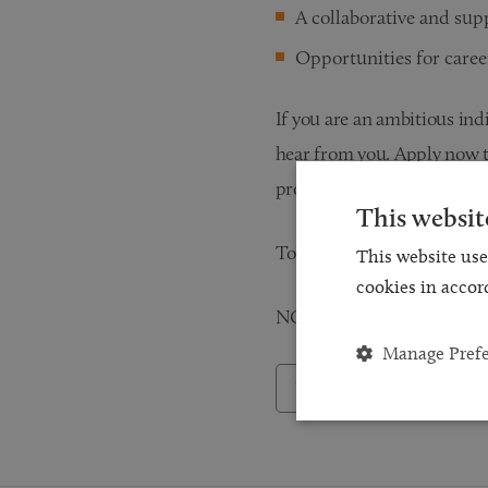
A collaborative and su
Opportunities for care
If you are an ambitious ind
hear from you. Apply now t
providing excellent traini
This websit
To apply, please submit yo
This website use
cookies in accor
NO AGENCIES / RECRUI
Manage Pref
Back to Careers