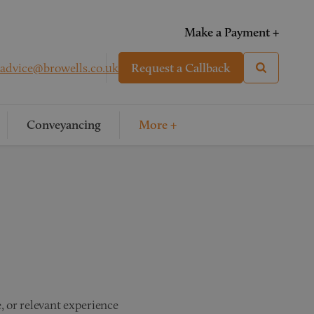
Make a Payment +
advice@browells.co.uk
Request a Callback
Conveyancing
More +
, or relevant experience