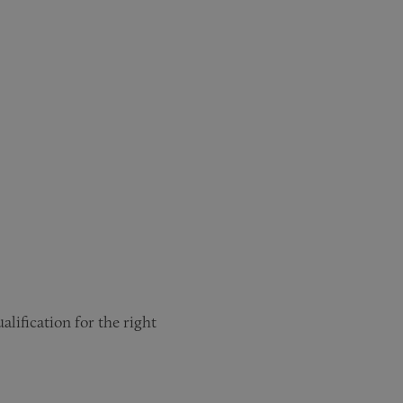
lification for the right