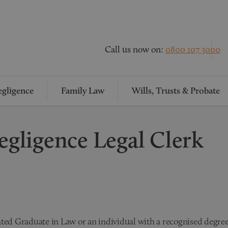
Call us now on:
0800 107 3000
gligence
Family Law
Wills, Trusts & Probate
egligence Legal Clerk
ated Graduate in Law or an individual with a recognised degree