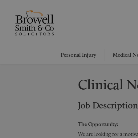
Personal Injury
Medical Ne
Clinical N
Job Description
The Opportunity:
We are looking for a motiv