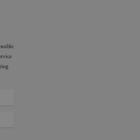
ossible
ervice
ting