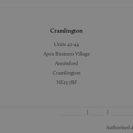
Cramlington
Units 42-44
Apex Business Village
Annitsford
Cramlington
NE23 7BF
Complaints
Terms
Privacy Po
Authorised a