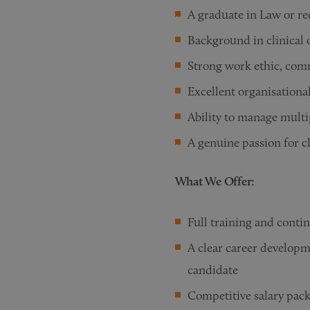
A graduate in Law or re
Background in clinical o
Strong work ethic, comm
Excellent organisationa
Ability to manage multip
A genuine passion for c
What We Offer:
Full training and conti
A clear career developm
candidate
Competitive salary pac