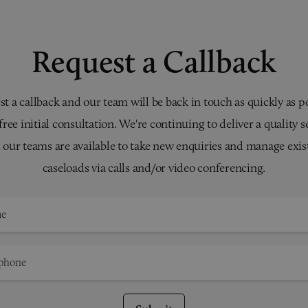
Request a Callback
t a callback and our team will be back in touch as quickly as p
 free initial consultation. We're continuing to deliver a quality s
 our teams are available to take new enquiries and manage exis
caseloads via calls and/or video conferencing.