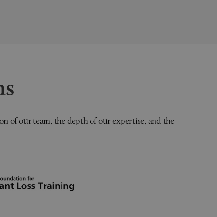
ns
on of our team, the depth of our expertise, and the