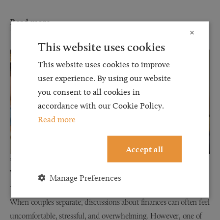
Read more
×
This website uses cookies
This website uses cookies to improve
user experience. By using our website
you consent to all cookies in
accordance with our Cookie Policy.
Read more
Accept all
12 JUN 2026
Why Financial Disclosure Matters During
Manage Preferences
Divorce
When couples separate, discussions about finances can often feel
uncomfortable, stressful, and overwhelming. However, one of