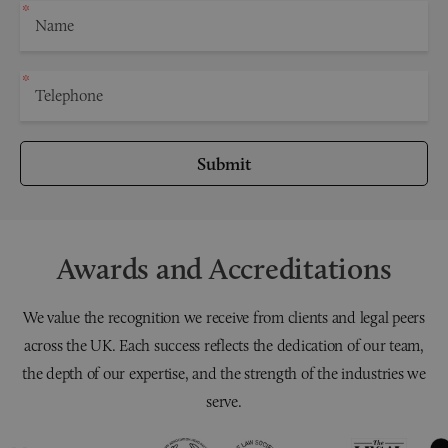
Submit
Awards and Accreditations
We value the recognition we receive from clients and legal peers
across the UK. Each success reflects the dedication of our team,
the depth of our expertise, and the strength of the industries we
serve.