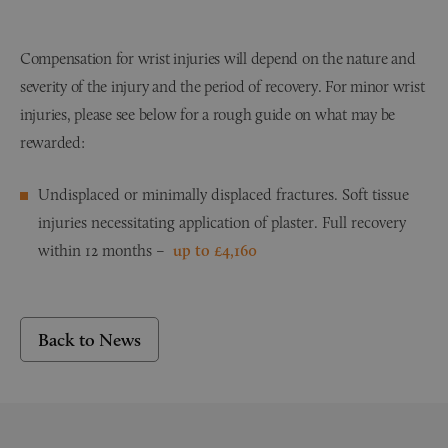
Compensation for wrist injuries will depend on the nature and
severity of the injury and the period of recovery. For minor wrist
injuries, please see below for a rough guide on what may be
rewarded:
Undisplaced or minimally displaced fractures. Soft tissue
injuries necessitating application of plaster. Full recovery
within 12 months –
up to £4,160
Back to News