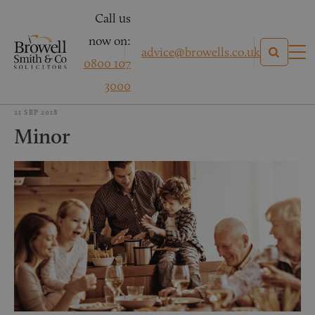
Call us
now on:
advice@browells.co.uk
0800 107
3000
21 SEP 2018
Minor