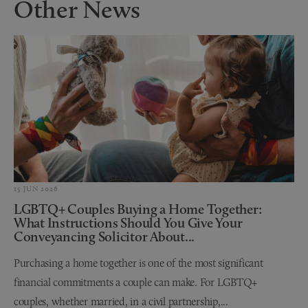
Other News
15 JUN 2026
LGBTQ+ Couples Buying a Home Together:
What Instructions Should You Give Your
Conveyancing Solicitor About...
Purchasing a home together is one of the most significant
financial commitments a couple can make. For LGBTQ+
couples, whether married, in a civil partnership,...