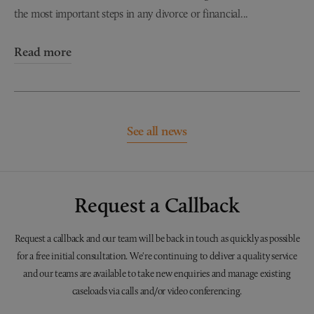
the most important steps in any divorce or financial...
Read more
See all news
Request a Callback
Request a callback and our team will be back in touch as quickly as possible
for a free initial consultation. We're continuing to deliver a quality service
and our teams are available to take new enquiries and manage existing
caseloads via calls and/or video conferencing.