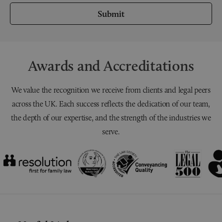
Submit
Awards and Accreditations
We value the recognition we receive from clients and legal peers
across the UK. Each success reflects the dedication of our team,
the depth of our expertise, and the strength of the industries we
serve.