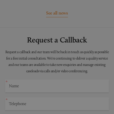
See all news
Request a Callback
Request a callback and our team will be back in touch as quickly as possible
for a free initial consultation. We're continuing to deliver a quality service
and our teams are available to take new enquiries and manage existing
caseloads via calls and/or video conferencing.