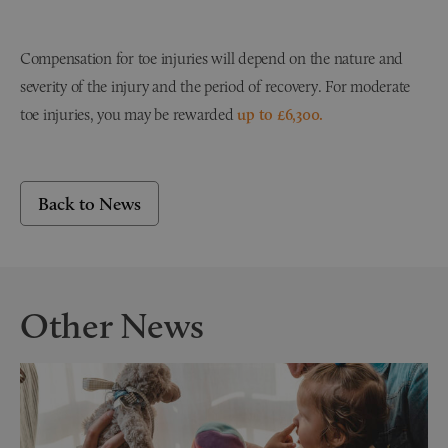
Compensation for toe injuries will depend on the nature and
severity of the injury and the period of recovery. For moderate
toe injuries, you may be rewarded
up to £6,300.
Back to News
Other News