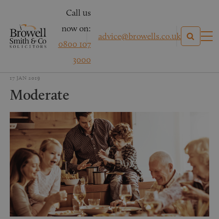
Call us
now on:
advice@browells.co.uk
0800 107
3000
17 JAN 2019
Moderate