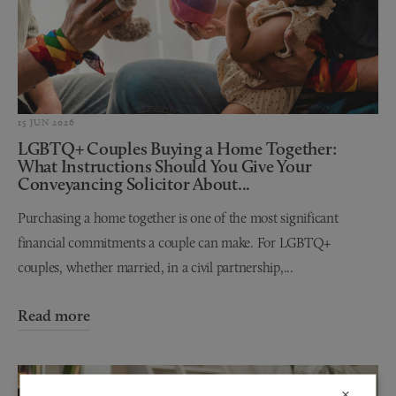
15 JUN 2026
LGBTQ+ Couples Buying a Home Together:
What Instructions Should You Give Your
Conveyancing Solicitor About...
Purchasing a home together is one of the most significant
financial commitments a couple can make. For LGBTQ+
couples, whether married, in a civil partnership,...
Read more
×