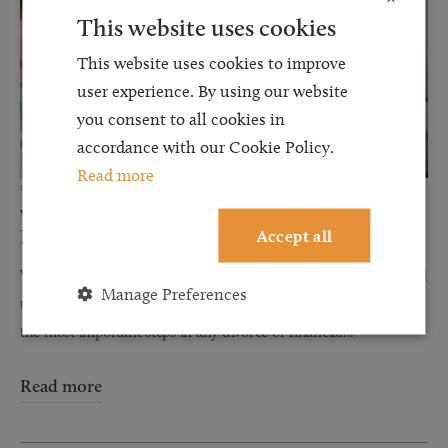
This website uses cookies
This website uses cookies to improve
user experience. By using our website
you consent to all cookies in
accordance with our Cookie Policy.
Read more
12 JUN 2026
Why Financial Disclosure Matters During
Accept all
Divorce
When couples separate, discussions about finances can often feel
Manage Preferences
uncomfortable, stressful, and overwhelming. However, one of
the most important steps in any divorce or financial...
Read more