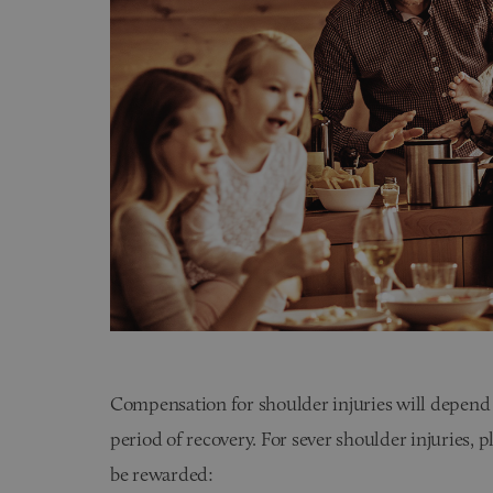
Compensation for shoulder injuries will depend o
period of recovery. For sever shoulder injuries,
be rewarded: