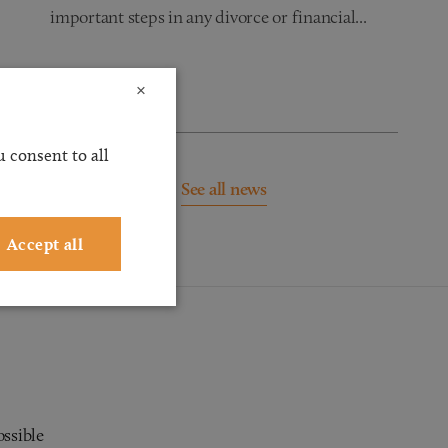
important steps in any divorce or financial...
Read more
×
 consent to all
See all news
Accept all
ossible