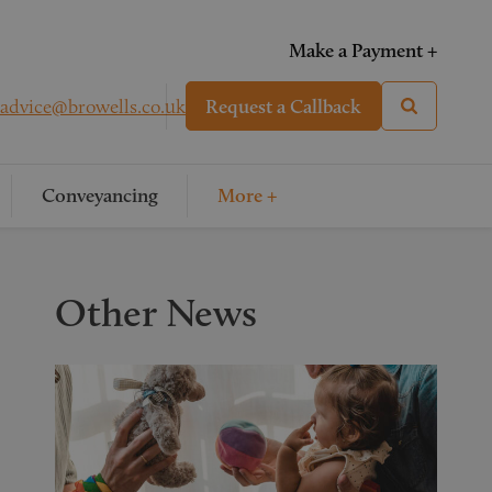
Make a Payment +
advice@browells.co.uk
Request a Callback
Conveyancing
More +
Other News