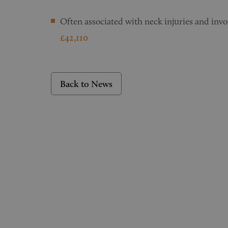
Often associated with neck injuries and inv
£42,110
Back to News