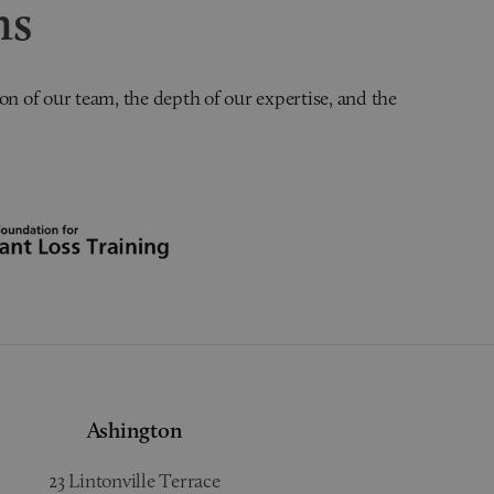
ns
on of our team, the depth of our expertise, and the
Ashington
23 Lintonville Terrace