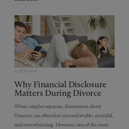
12 JUN 2026
Why Financial Disclosure
Matters During Divorce
When couples separate, discussions about
finances can often feel uncomfortable, stressful,
and overwhelming. However, one of the most