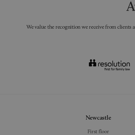
A
We value the recognition we receive from clients a
Newcastle
First floor