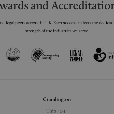
wards and Accreditatio
nd legal peers across the UK. Each success reflects the dedicati
strength of the industries we serve.
Cramlington
Units 42-44