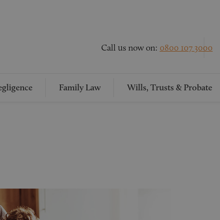
Call us now on:
0800 107 3000
gligence
Family Law
Wills, Trusts & Probate