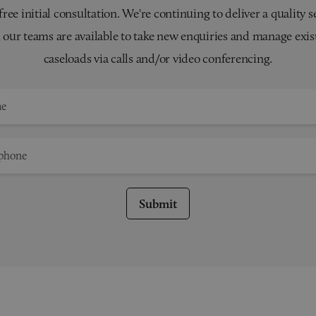
 free initial consultation. We're continuing to deliver a quality s
 our teams are available to take new enquiries and manage exis
caseloads via calls and/or video conferencing.
Submit