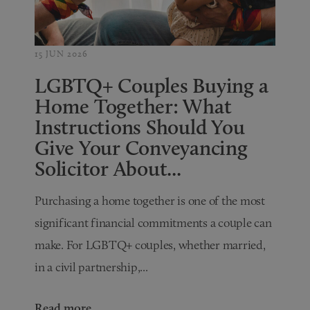
15 JUN 2026
LGBTQ+ Couples Buying a
Home Together: What
Instructions Should You
Give Your Conveyancing
Solicitor About...
Purchasing a home together is one of the most
significant financial commitments a couple can
make. For LGBTQ+ couples, whether married,
in a civil partnership,...
Read more