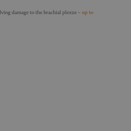
olving damage to the brachial plexus –
up to