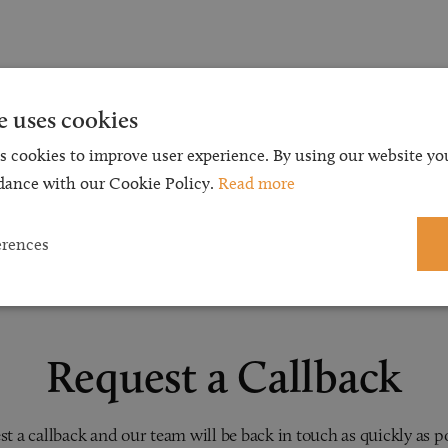
e uses cookies
s cookies to improve user experience. By using our website you
dance with our Cookie Policy.
Read more
erences
Request a Callback
t a callback and our team will be back in touch as quickly as p