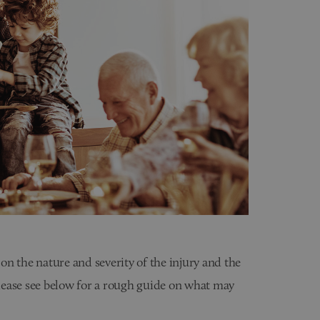
n the nature and severity of the injury and the
 please see below for a rough guide on what may