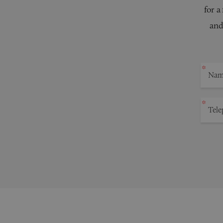
for a
and