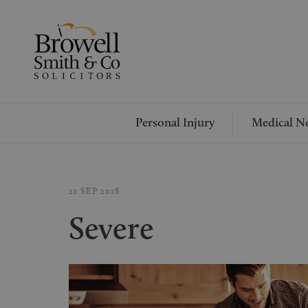
Personal Injury
Medical Ne
21 SEP 2018
Severe