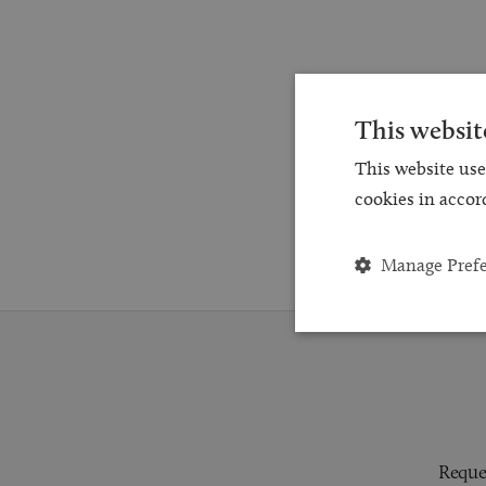
This websit
This website use
cookies in accor
Manage Pref
Reques