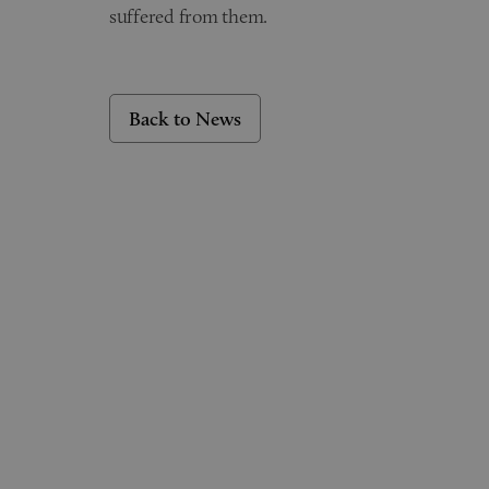
suffered from them.
Back to News