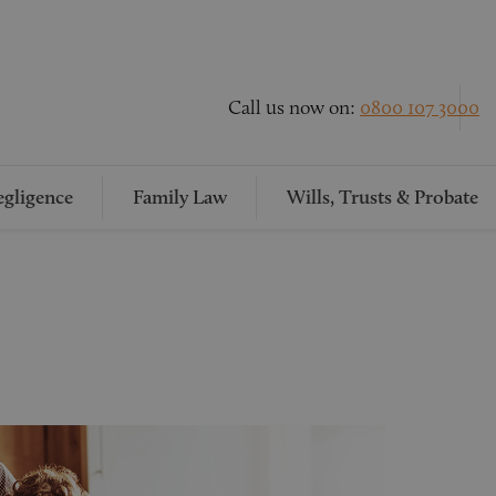
Call us now on:
0800 107 3000
gligence
Family Law
Wills, Trusts & Probate