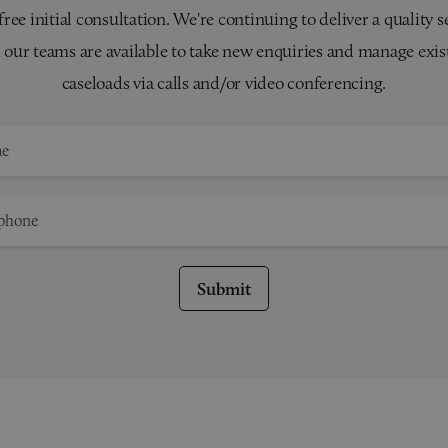
 free initial consultation. We're continuing to deliver a quality s
 our teams are available to take new enquiries and manage exis
caseloads via calls and/or video conferencing.
Submit