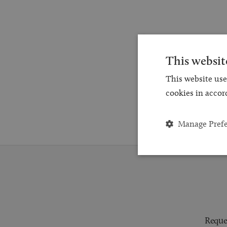
This websit
This website use
cookies in accor
Manage Pref
Reques