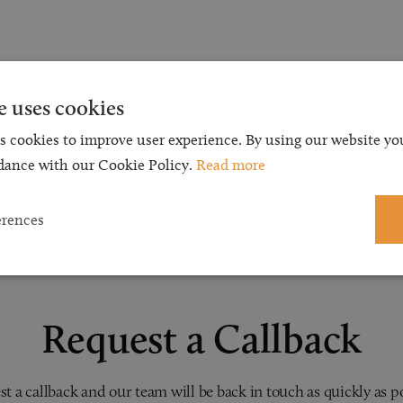
e uses cookies
s cookies to improve user experience. By using our website you
dance with our Cookie Policy.
Read more
erences
Request a Callback
t a callback and our team will be back in touch as quickly as p