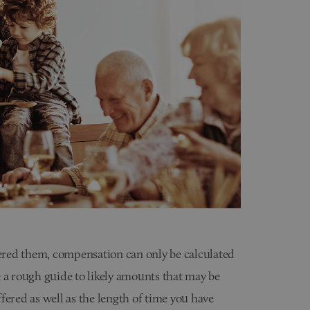
fered them, compensation can only be calculated
 a rough guide to likely amounts that may be
fered as well as the length of time you have