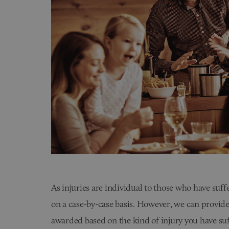
As injuries are individual to those who have suf
on a case-by-case basis. However, we can provide
awarded based on the kind of injury you have suf