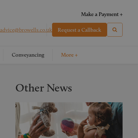
Make a Payment +
advice@browells.co.uk
Request a Callback
Conveyancing
More +
Other News