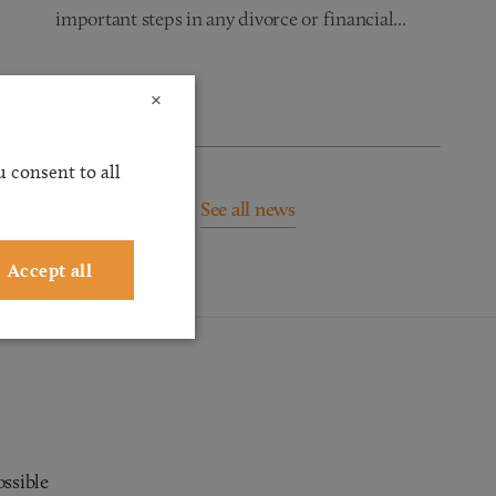
important steps in any divorce or financial...
Read more
×
 consent to all
See all news
Accept all
ossible