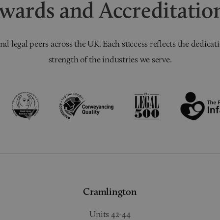
wards and Accreditatio
nd legal peers across the UK. Each success reflects the dedicati
strength of the industries we serve.
Cramlington
Units 42-44