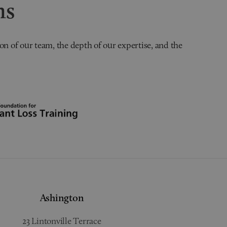
ns
on of our team, the depth of our expertise, and the
Ashington
23 Lintonville Terrace