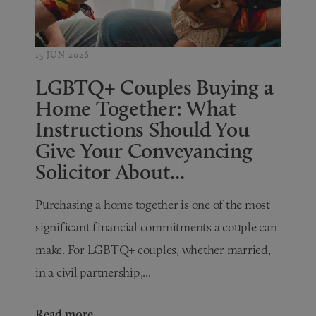
15 JUN 2026
LGBTQ+ Couples Buying a
Home Together: What
Instructions Should You
Give Your Conveyancing
Solicitor About...
Purchasing a home together is one of the most
significant financial commitments a couple can
make. For LGBTQ+ couples, whether married,
in a civil partnership,...
Read more