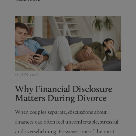
12 JUN 2026
Why Financial Disclosure
Matters During Divorce
When couples separate, discussions about
finances can often feel uncomfortable, stressful,
and overwhelming. However, one of the most