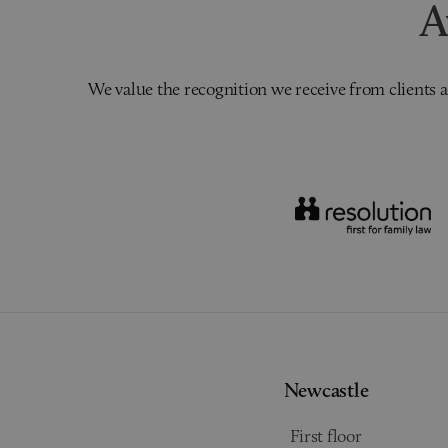
A
We value the recognition we receive from clients a
Newcastle
First floor