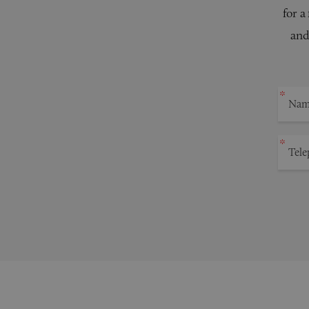
for a
and