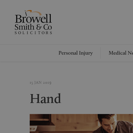
Personal Injury
Medical Ne
15 JAN 2019
Hand