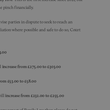
 pinch financially.
ise parties in dispute to seek to reach an
iation where possible and safe to do so, Court
3.00
ll
increase from £275.00 to £303.00
rom £53.00 to £58.00
ill
increase from £232.00 to £255.00
f any aspect of
Family Law
then please do not