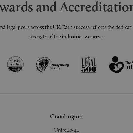
wards and Accreditatio
nd legal peers across the UK. Each success reflects the dedicati
strength of the industries we serve.
Cramlington
Units 42-44