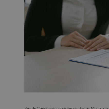
Family Court fees are rising on the
1st May 2024