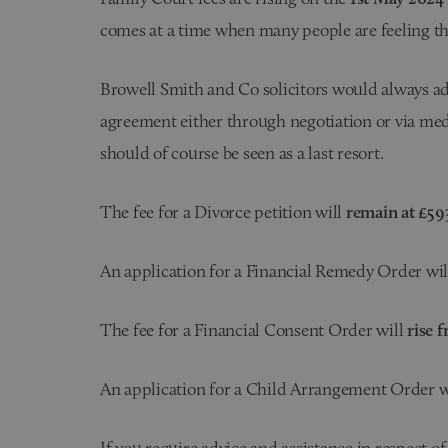
comes at a time when many people are feeling the
Browell Smith and Co solicitors would always adv
agreement either through negotiation or via med
should of course be seen as a last resort.
The fee for a Divorce petition will
remain at £59
An application for a Financial Remedy Order wi
The fee for a Financial Consent Order will
rise f
An application for a Child Arrangement Order w
If you require advice and assistance in respect o