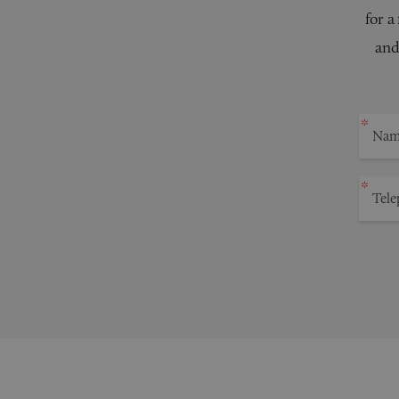
for a
and