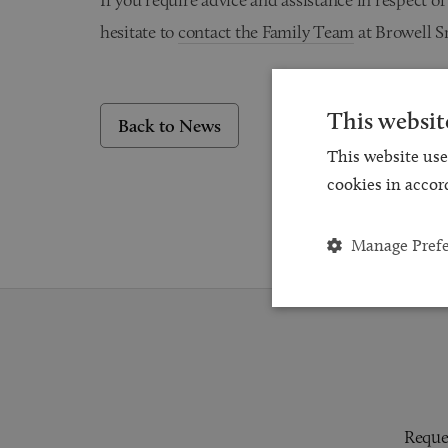
hesitate to
contact the Family Team
at Browell S
This websit
Back to News
This website use
cookies in accor
Manage Pref
Reques