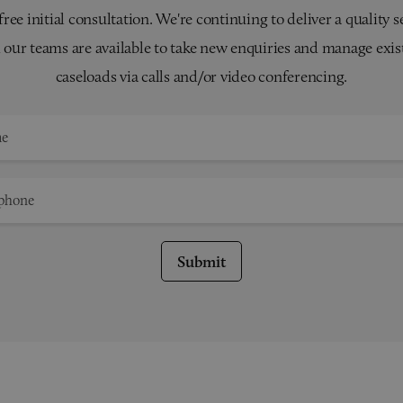
 free initial consultation. We're continuing to deliver a quality s
 our teams are available to take new enquiries and manage exis
caseloads via calls and/or video conferencing.
Submit