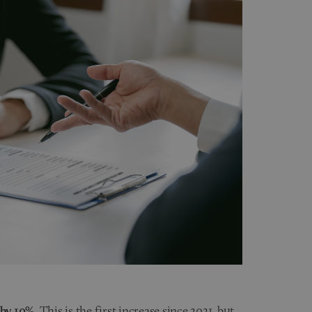
 by 10%
. This is the first increase since 2021, but