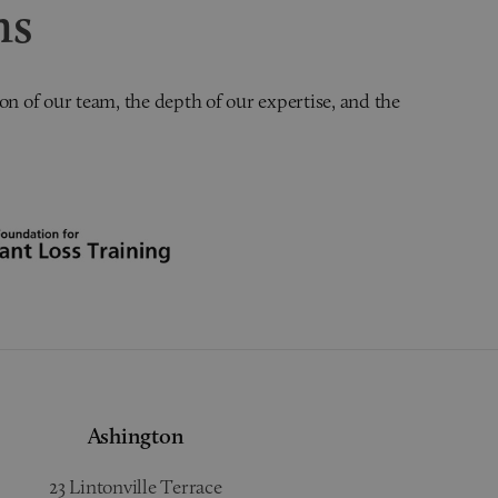
ns
on of our team, the depth of our expertise, and the
Ashington
23 Lintonville Terrace