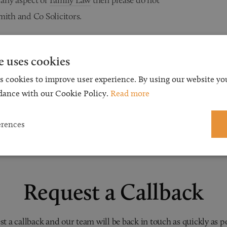
mith and Co Solicitors.
e uses cookies
s cookies to improve user experience. By using our website you
dance with our Cookie Policy.
Read more
erences
Request a Callback
t a callback and our team will be back in touch as quickly as p