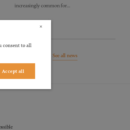
increasingly common for...
Read more
×
 consent to all
See all news
Accept all
ossible