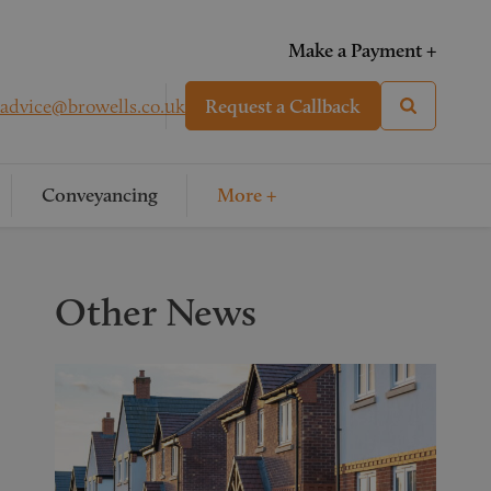
Make a Payment +
advice@browells.co.uk
Request a Callback
Conveyancing
More +
Other News