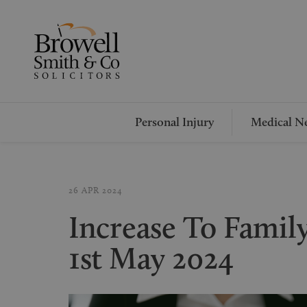
Personal Injury
Medical Ne
26 APR 2024
Increase To Famil
1st May 2024