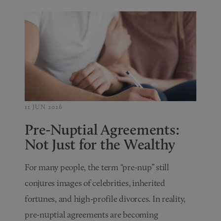
11 JUN 2026
Pre-Nuptial Agreements:
Not Just for the Wealthy
For many people, the term “pre-nup” still
conjures images of celebrities, inherited
fortunes, and high-profile divorces. In reality,
pre-nuptial agreements are becoming