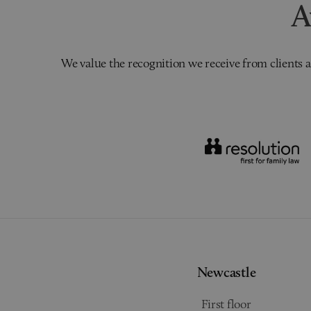
A
We value the recognition we receive from clients a
Newcastle
First floor