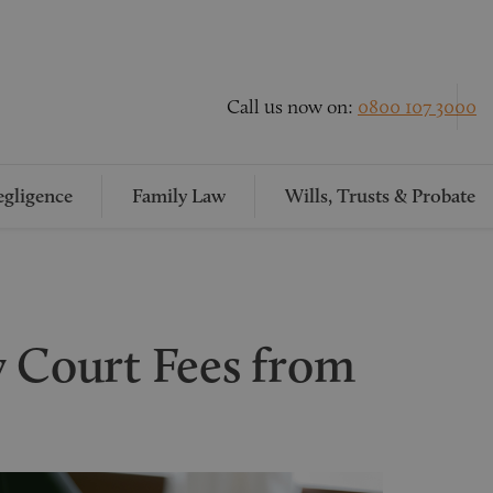
Call us now on:
0800 107 3000
gligence
Family Law
Wills, Trusts & Probate
y Court Fees from