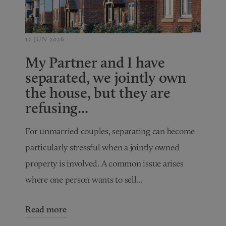
12 JUN 2026
My Partner and I have
separated, we jointly own
the house, but they are
refusing...
For unmarried couples, separating can become
particularly stressful when a jointly owned
property is involved. A common issue arises
where one person wants to sell...
Read more