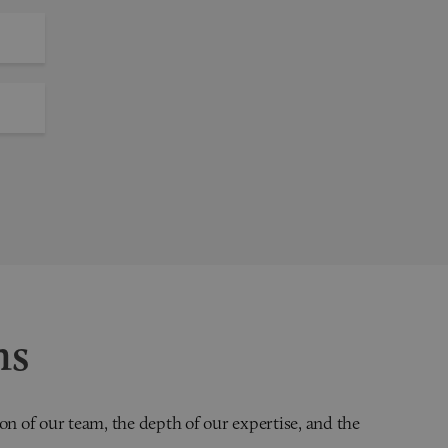
ns
on of our team, the depth of our expertise, and the