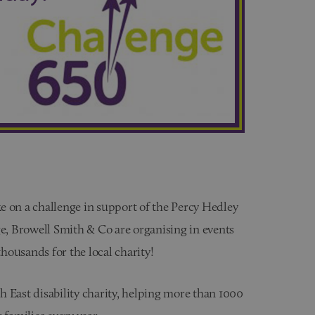
e on a challenge in support of the Percy Hedley
ge, Browell Smith & Co are organising in events
thousands for the local charity!
 East disability charity, helping more than 1000