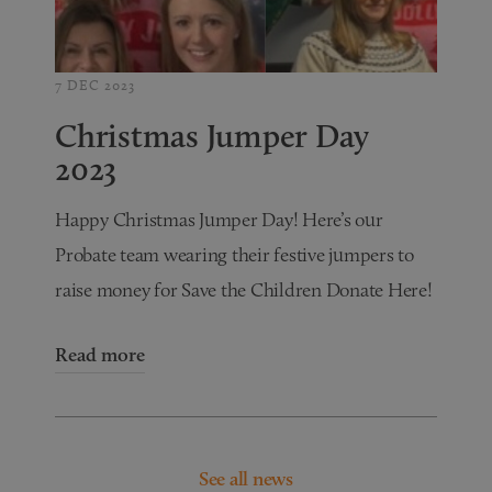
7 DEC 2023
Christmas Jumper Day
2023
Happy Christmas Jumper Day! Here’s our
Probate team wearing their festive jumpers to
raise money for Save the Children Donate Here!
Read more
See all news