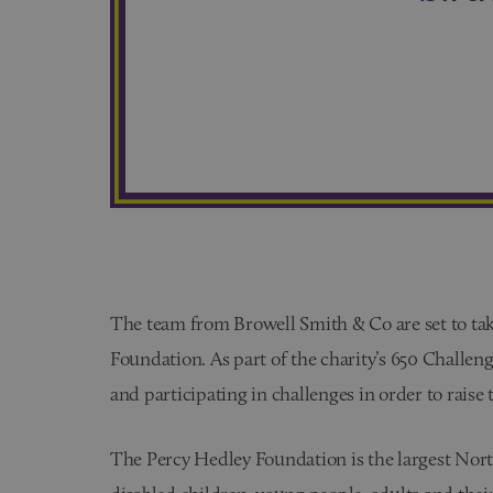
The team from Browell Smith & Co are set to tak
Foundation. As part of the charity’s 650 Challen
and participating in challenges in order to raise 
The Percy Hedley Foundation is the largest North