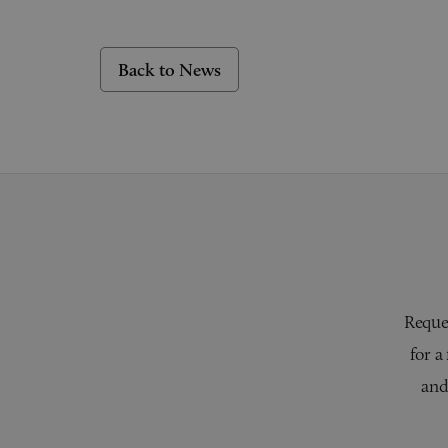
Back to News
Reques
for a
and