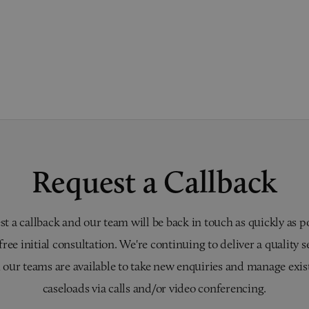
Request a Callback
t a callback and our team will be back in touch as quickly as p
 free initial consultation. We're continuing to deliver a quality s
 our teams are available to take new enquiries and manage exis
caseloads via calls and/or video conferencing.