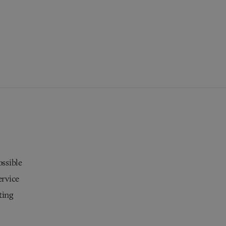
ossible
ervice
ting