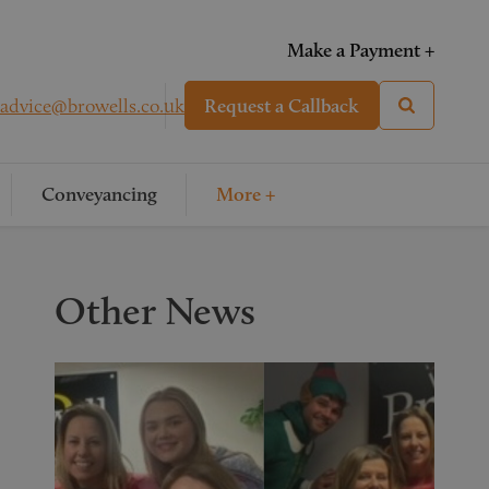
Make a Payment +
advice@browells.co.uk
Request a Callback
Conveyancing
More +
Other News