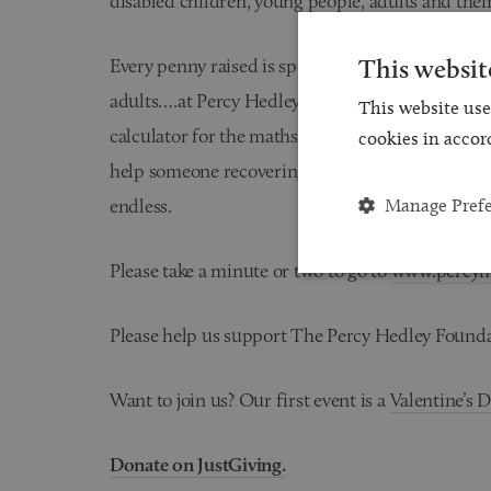
disabled children, young people, adults and their
This websit
Every penny raised is spent on improving the liv
adults….at Percy Hedley £5 will buy some paint fo
This website use
calculator for the maths student, £20.00 will find
cookies in accor
help someone recovering from a stroke to learn t
Manage Pref
endless.
Please take a minute or two to go to
www.percyhe
Please help us support The Percy Hedley Founda
Want to join us? Our first event is a
Valentine’s 
Donate on JustGiving.