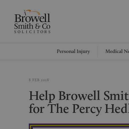
Personal Injury
Medical Ne
8 FEB 2018
Help Browell Smit
for The Percy Hed