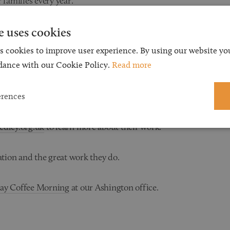
 families every year.
e uses cookies
es of disables children, young people and
r the budding artists, £10 will buy a giant
s cookies to improve user experience. By using our website you
 a field trip for a college student. £50.00 could
dance with our Cookie Policy.
Read more
o be independent again. The possibilities are
erences
dley.org.uk
to learn more about their work.
tion and the great work they do.
Day Coffee Morning
at our Ashington office.