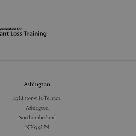
Ashington
23 Lintonville Terrace
Ashington
Northumberland
NE63 9UN