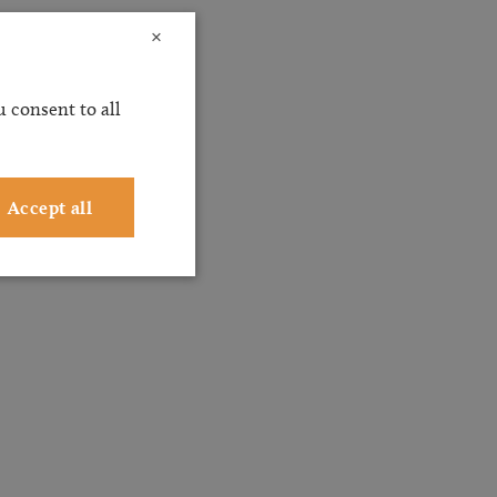
×
 consent to all
Accept all