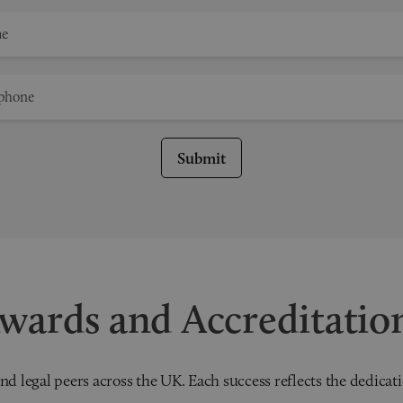
Submit
wards and Accreditatio
nd legal peers across the UK. Each success reflects the dedicati