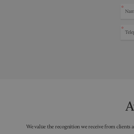
A
We value the recognition we receive from clients a