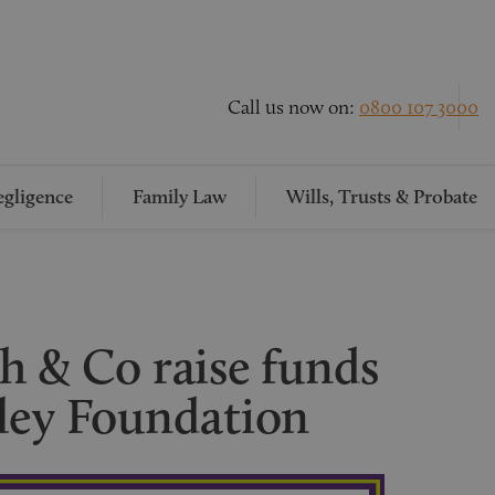
Call us now on:
0800 107 3000
gligence
Family Law
Wills, Trusts & Probate
h & Co raise funds
ley Foundation