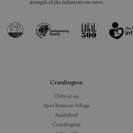
strength of the industries we serve.
Cramlington
Units 42-44
Apex Business Village
Annitsford
Cramlington