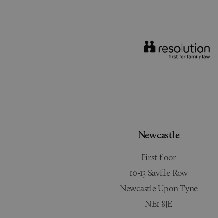
Newcastle
First floor
10-13 Saville Row
Newcastle Upon Tyne
NE1 8JE