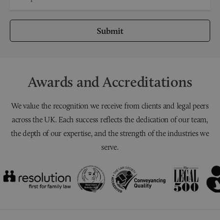
Submit
Awards and Accreditations
We value the recognition we receive from clients and legal peers
across the UK. Each success reflects the dedication of our team,
the depth of our expertise, and the strength of the industries we
serve.