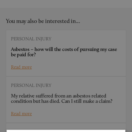
You may also be interested in...
PERSONAL INJURY
Asbestos – how will the costs of pursuing my case
be paid for?
Read more
PERSONAL INJURY
My relative suffered from an asbestos related
condition but has died. Can I still make a claim?
Read more
PERSONAL INJURY