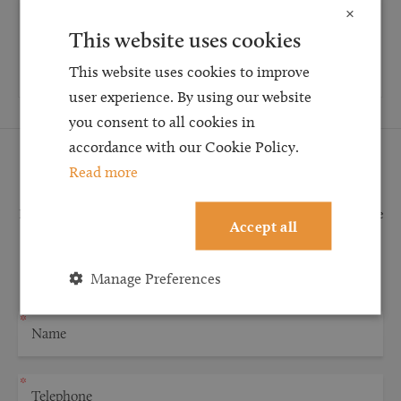
×
How long will my asbestos claim take?
This website uses cookies
Read more
This website uses cookies to improve
user experience. By using our website
you consent to all cookies in
accordance with our Cookie Policy.
Request a Callback
Read more
Request a callback and our team will be back in touch as quickly as possible
Accept all
for a free initial consultation. We're continuing to deliver a quality service
and our teams are available to take new enquiries and manage existing
Manage Preferences
caseloads via calls and/or video conferencing.