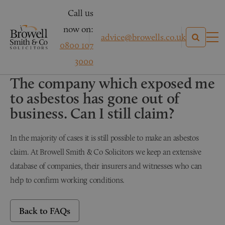
Call us
now on:
advice@browells.co.uk
0800 107
3000
PERSONAL INJURY
The company which exposed me
to asbestos has gone out of
business. Can I still claim?
In the majority of cases it is still possible to make an asbestos
claim. At Browell Smith & Co Solicitors we keep an extensive
database of companies, their insurers and witnesses who can
help to confirm working conditions.
Back to FAQs