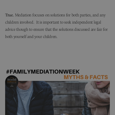
True.
Mediation focuses on solutions for both parties, and any
children involved. It is important to seek independent legal
advice though to ensure that the solutions discussed are fair for
both yourself and your children.