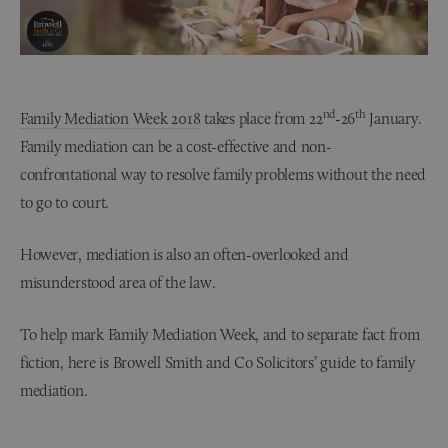
nd
th
Family Mediation Week 2018
takes place from 22
-26
January.
Family mediation can be a cost-effective and non-
confrontational way to resolve family problems without the need
to go to court.
However, mediation is also an often-overlooked and
misunderstood area of the law.
To help mark Family Mediation Week, and to separate fact from
fiction, here is Browell Smith and Co Solicitors’ guide to family
mediation.