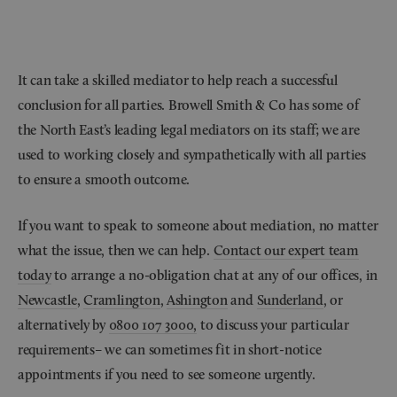
It can take a skilled mediator to help reach a successful
conclusion for all parties. Browell Smith & Co has some of
the North East’s leading legal mediators on its staff; we are
used to working closely and sympathetically with all parties
to ensure a smooth outcome.
If you want to speak to someone about mediation, no matter
what the issue, then we can help.
Contact our expert team
today
to arrange a no-obligation chat at any of our offices, in
Newcastle
,
Cramlington
,
Ashington
and
Sunderland
, or
alternatively by
0800 107 3000,
to discuss your particular
requirements– we can sometimes fit in short-notice
appointments if you need to see someone urgently.