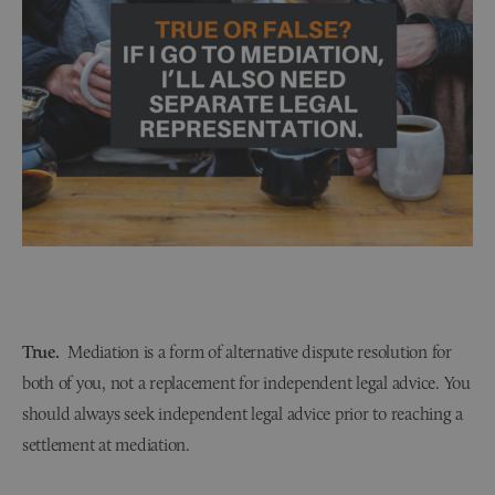
True.
Mediation is a form of alternative dispute resolution for
both of you, not a replacement for independent legal advice. You
should always seek independent legal advice prior to reaching a
settlement at mediation.