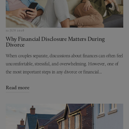
12 JUN 2026
Why Financial Disclosure Matters During
Divorce
When couples separate, discussions about finances can often feel
uncomfortable, stressful, and overwhelming. However, one of
the most important steps in any divorce or financial...
Read more