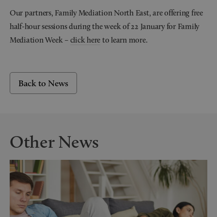
Our partners, Family Mediation North East, are offering free
half-hour sessions during the week of 22 January for Family
Mediation Week –
click here
to learn more.
Back to News
Other News