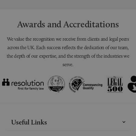
Awards and Accreditations
We value the recognition we receive from clients and legal peers
across the UK. Each success reflects the dedication of our team,
the depth of our expertise, and the strength of the industries we
serve.
Useful Links