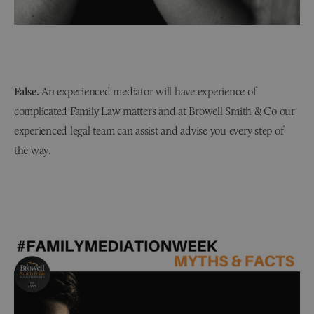
False.
An experienced mediator will have experience of
complicated Family Law matters and at Browell Smith & Co our
experienced legal team can assist and advise you every step of
the way.