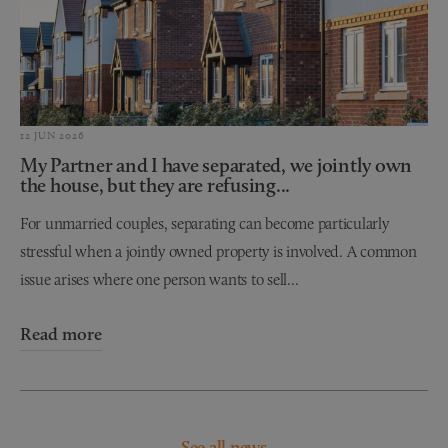
12 JUN 2026
My Partner and I have separated, we jointly own
the house, but they are refusing...
For unmarried couples, separating can become particularly
stressful when a jointly owned property is involved. A common
issue arises where one person wants to sell...
Read more
See all news