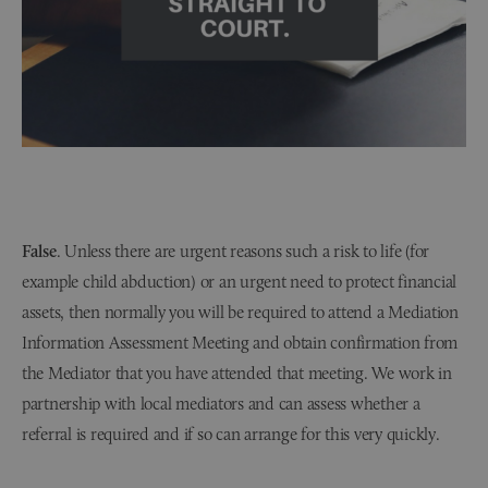
False
. Unless there are urgent reasons such a risk to life (for
example child abduction) or an urgent need to protect financial
assets, then normally you will be required to attend a Mediation
Information Assessment Meeting and obtain confirmation from
the Mediator that you have attended that meeting. We work in
partnership with local mediators and can assess whether a
referral is required and if so can arrange for this very quickly.