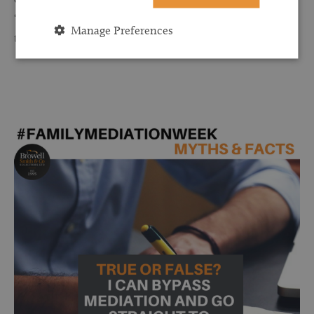
“shuttle” mediation which means that you don’t need to sit in
Manage Preferences
the same room.