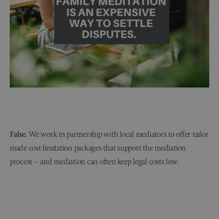
False.
We work in partnership with local mediators to offer tailor
made cost limitation packages that support the mediation
process – and mediation can often keep legal costs low.