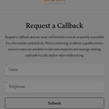
Request a Callback
Request a callback and our team will be back in touch as quickly as possible
for a free initial consultation. We're continuing to deliver a quality service
and our teams are available to take new enquiries and manage existing
caseloads via calls and/or video conferencing.
Submit