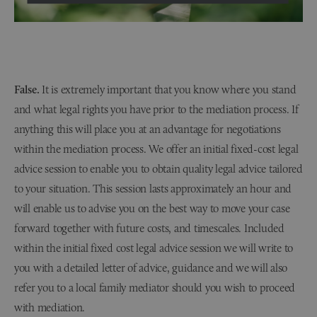
False.
It is extremely important that you know where you stand
and what legal rights you have prior to the mediation process. If
anything this will place you at an advantage for negotiations
within the mediation process. We offer an initial fixed-cost legal
advice session to enable you to obtain quality legal advice tailored
to your situation. This session lasts approximately an hour and
will enable us to advise you on the best way to move your case
forward together with future costs, and timescales. Included
within the initial fixed cost legal advice session we will write to
you with a detailed letter of advice, guidance and we will also
refer you to a local family mediator should you wish to proceed
with mediation.