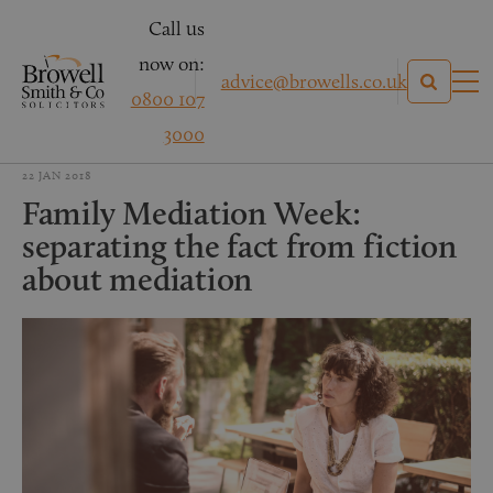
Call us
now on:
advice@browells.co.uk
0800 107
3000
22 JAN 2018
Family Mediation Week:
separating the fact from fiction
about mediation