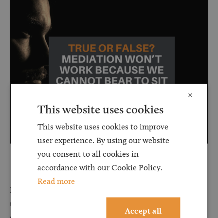
×
This website uses cookies
This website uses cookies to improve
user experience. By using our website
you consent to all cookies in
accordance with our Cookie Policy.
Read more
False.
The mediators we work with will receive guidance from
us on referral of your matter to ensure they know the
Accept all
circumstances of the case. The mediators we use also offer