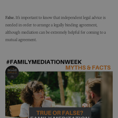
False.
It’s important to know that independent legal advice is
needed in order to arrange a legally binding agreement,
although mediation can be extremely helpful for coming to a
mutual agreement.