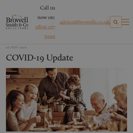
Call us
now on:
advice@browells.co.uk
0800 107
3000
10 NOV 2020
COVID-19 Update