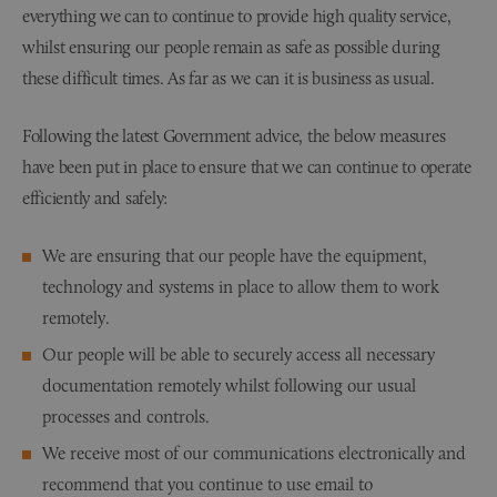
everything we can to continue to provide high quality service,
whilst ensuring our people remain as safe as possible during
these difficult times. As far as we can it is business as usual.
Following the latest Government advice, the below measures
have been put in place to ensure that we can continue to operate
efficiently and safely:
We are ensuring that our people have the equipment,
technology and systems in place to allow them to work
remotely.
Our people will be able to securely access all necessary
documentation remotely whilst following our usual
processes and controls.
We receive most of our communications electronically and
recommend that you continue to use email to