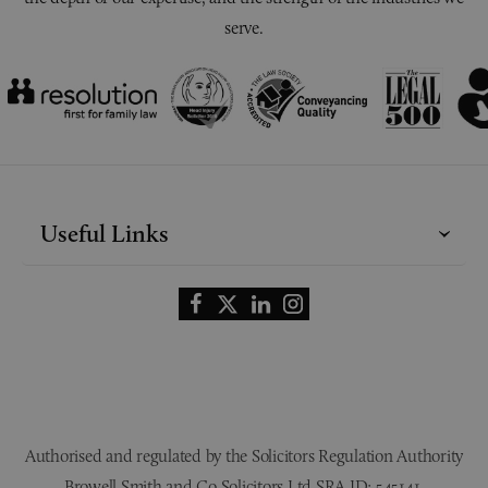
serve.
Useful Links
Authorised and regulated by the Solicitors Regulation Authority
Browell Smith and Co Solicitors Ltd SRA ID: 545141.