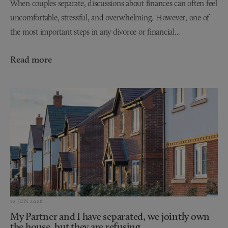
When couples separate, discussions about finances can often feel
uncomfortable, stressful, and overwhelming. However, one of
the most important steps in any divorce or financial...
Read more
12 JUN 2026
My Partner and I have separated, we jointly own
the house, but they are refusing...