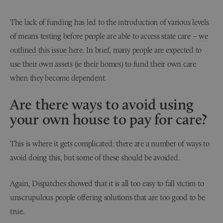
The lack of funding has led to the introduction of various levels
of means testing before people are able to access state care –
we
outlined this issue here
. In brief, many people are expected to
use their own assets (ie their homes) to fund their own care
when they become dependent.
Are there ways to avoid using
your own house to pay for care?
This is where it gets complicated: there are a number of ways to
avoid doing this, but some of these should be avoided.
Again, Dispatches showed that it is all too easy to fall victim to
unscrupulous people offering solutions that are too good to be
true.