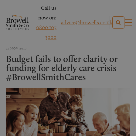
Call us
now on:
advice@browells.co.uk
0800 107
3000
23 NOV 2017
Budget fails to offer clarity or
funding for elderly care crisis
#BrowellSmithCares