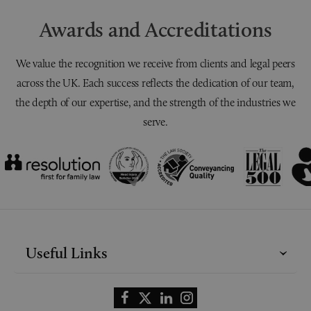
Awards and Accreditations
We value the recognition we receive from clients and legal peers
across the UK. Each success reflects the dedication of our team,
the depth of our expertise, and the strength of the industries we
serve.
Useful Links