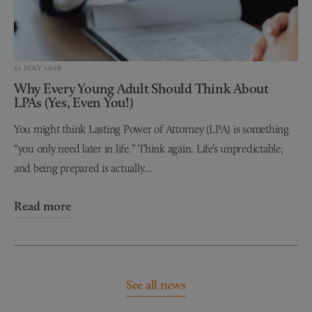
21 MAY 2026
Why Every Young Adult Should Think About
LPAs (Yes, Even You!)
You might think Lasting Power of Attorney (LPA) is something
“you only need later in life.” Think again. Life’s unpredictable,
and being prepared is actually...
Read more
See all news