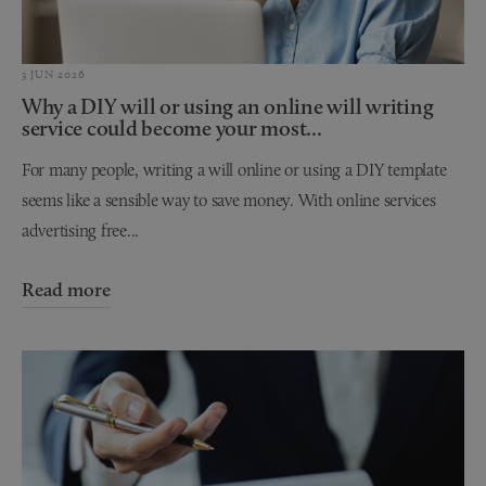
3 JUN 2026
Why a DIY will or using an online will writing
service could become your most...
For many people, writing a will online or using a DIY template
seems like a sensible way to save money. With online services
advertising free...
Read more