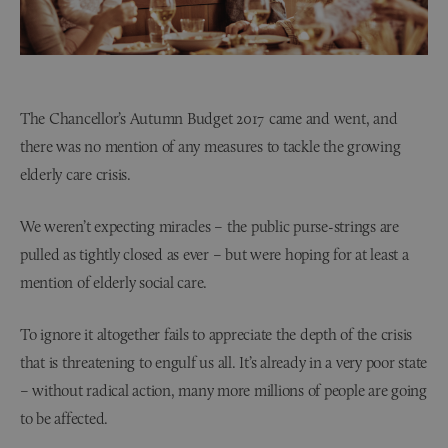
The Chancellor’s Autumn Budget 2017 came and went, and
there was no mention of any measures to tackle the growing
elderly care crisis.
We weren’t expecting miracles – the public purse-strings are
pulled as tightly closed as ever – but were hoping for at least a
mention of elderly social care.
To ignore it altogether fails to appreciate the depth of the crisis
that is threatening to engulf us all. It’s already in a very poor state
– without radical action, many more millions of people are going
to be affected.