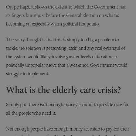
Or, perhaps, it shows the extent to which the Government had
its fingers burnt just before the General Election on what is
becoming an especially warm political hot potato.
The scary thought is that this is simply too big a problem to
tackle: no solution is presenting itself, and any real overhaul of
the system would likely involve greater levels of taxation, a
politically unpopular move that a weakened Government would
struggle to implement.
What is the elderly care crisis?
Simply put, there isn’t enough money around to provide care for
all the people who need it.
Not enough people have enough money set aside to pay for their