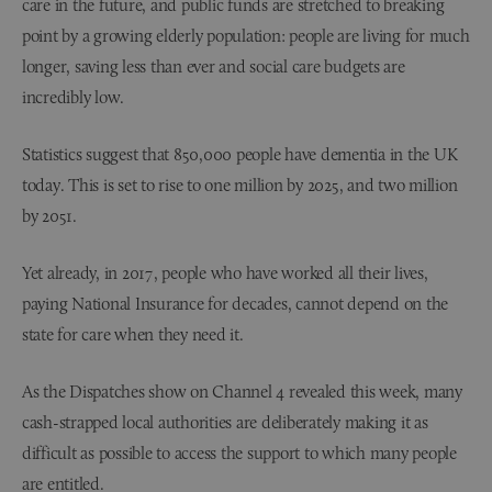
care in the future, and public funds are stretched to breaking
point by a growing elderly population: people are living for much
longer, saving less than ever and social care budgets are
incredibly low.
Statistics suggest that 850,000 people have dementia in the UK
today. This is set to rise to one million by 2025, and two million
by 2051.
Yet already, in 2017, people who have worked all their lives,
paying National Insurance for decades, cannot depend on the
state for care when they need it.
As the Dispatches show on Channel 4 revealed this week, many
cash-strapped local authorities are deliberately making it as
difficult as possible to access the support to which many people
are entitled.