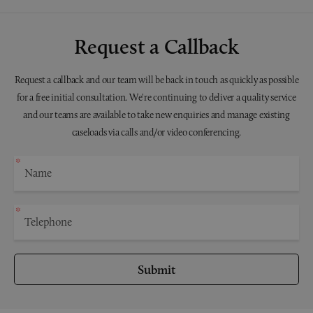
Request a Callback
Request a callback and our team will be back in touch as quickly as possible
for a free initial consultation. We're continuing to deliver a quality service
and our teams are available to take new enquiries and manage existing
caseloads via calls and/or video conferencing.
Submit