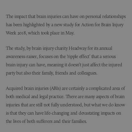
The impact that brain injuries can have on personal relationships
has been highlighted by a new study for Action for Brain Injury
Week 2018, which took place in May.
The study, by brain injury charity Headway for its annual
awareness-raiser, focuses on the ‘ripple effect’ that a serious
brain injury can have, meaning it doesn’t just affect the injured
party but also their family, friends and colleagues.
Acquired brain injuries (ABIs) are certainly a complicated area of
both medical and legal practice. There are many aspects of brain
injuries that are still not fully understood, but what we do know
is that they can have life-changing and devastating impacts on
the lives of both sufferers and their families.