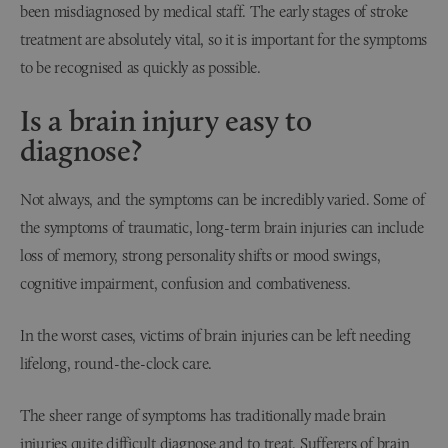
been misdiagnosed by medical staff. The early stages of stroke
treatment are absolutely vital, so it is important for the symptoms
to be recognised as quickly as possible.
Is a brain injury easy to
diagnose?
Not always, and the symptoms can be incredibly varied. Some of
the symptoms of traumatic, long-term brain injuries can include
loss of memory, strong personality shifts or mood swings,
cognitive impairment, confusion and combativeness.
In the worst cases, victims of brain injuries can be left needing
lifelong, round-the-clock care.
The sheer range of symptoms has traditionally made brain
injuries quite difficult diagnose and to treat. Sufferers of brain