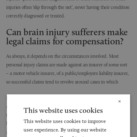
injuries often ‘slip through the net’, never having their condition
correctly diagnosed or treated.
Can brain injury sufferers make
legal claims for compensation?
As always, it depends on the circumstances involved. Most
personal injury claims are made against an insurer of some sort
– a motor vehicle insurer, of a public/employers liability insurer,
so successful claims tend to revolve around cases in which
If someone has been the victim of a criminal attack, such as an
×
assault, then the Criminal Injuries Compensation Allowance
This website uses cookies
(CICA) scheme makes some provision for compensation payouts,
This website uses cookies to improve
but it is limited to £500,000 per claim, which is not a large
user experience. By using our website
amount for a serious brain injury claim.