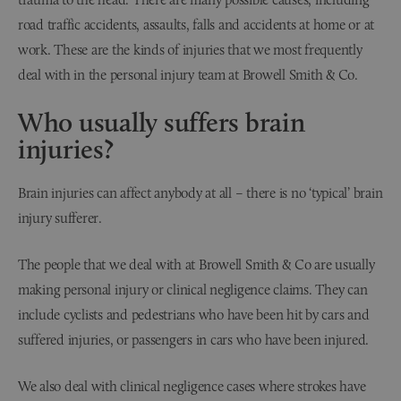
road traffic accidents, assaults, falls and accidents at home or at
work. These are the kinds of injuries that we most frequently
deal with in the personal injury team at Browell Smith & Co.
Who usually suffers brain
injuries?
Brain injuries can affect anybody at all – there is no ‘typical’ brain
injury sufferer.
The people that we deal with at Browell Smith & Co are usually
making personal injury or clinical negligence claims. They can
include cyclists and pedestrians who have been hit by cars and
suffered injuries, or passengers in cars who have been injured.
We also deal with clinical negligence cases where strokes have