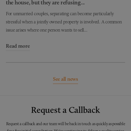
the house, but they are refusing...
For unmarried couples, separating can become particularly
stressful when a jointly owned property is involved. A common
issue arises where one person wants to sell...
Read more
See all news
Request a Callback
Request a callback and our team will be back in touch as quickly as possible
for a free initial consultation. We're continuing to deliver a quality service