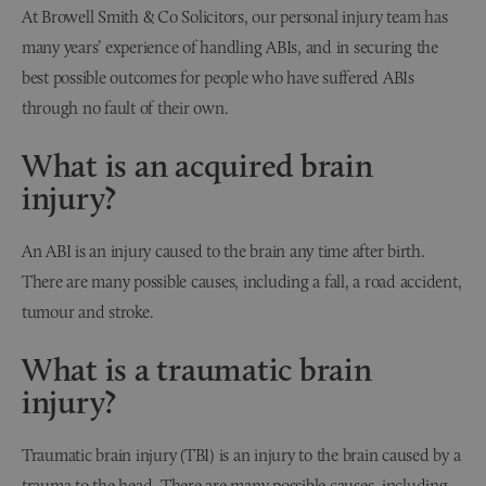
At Browell Smith & Co Solicitors, our personal injury team has
many years’ experience of handling ABIs, and in securing the
best possible outcomes for people who have suffered ABIs
through no fault of their own.
What is an acquired brain
injury?
An ABI is an injury caused to the brain any time after birth.
There are many possible causes, including a fall, a road accident,
tumour and stroke.
What is a traumatic brain
injury?
Traumatic brain injury (TBI) is an injury to the brain caused by a
trauma to the head. There are many possible causes, including