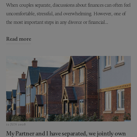
When couples separate, discussions about finances can often feel
uncomfortable, stressful, and overwhelming. However, one of
the most important steps in any divorce or financial...
Read more
12 JUN 2026
My Partner and I have separated, we jointly own