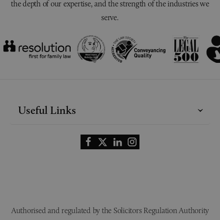
the depth of our expertise, and the strength of the industries we
serve.
Useful Links
Authorised and regulated by the Solicitors Regulation Authority