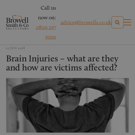
Call us
now on:
advice@browells.co.uk
0800 107
3000
12 JUN 2018
Brain Injuries – what are they
and how are victims affected?