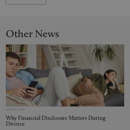
Other News
12 JUN 2026
Why Financial Disclosure Matters During
Divorce