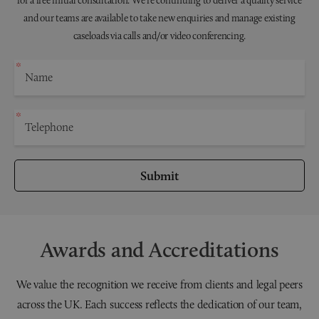
and our teams are available to take new enquiries and manage existing
caseloads via calls and/or video conferencing.
Submit
Awards and Accreditations
We value the recognition we receive from clients and legal peers
across the UK. Each success reflects the dedication of our team,