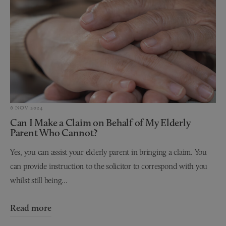
6 NOV 2024
Can I Make a Claim on Behalf of My Elderly
Parent Who Cannot?
Yes, you can assist your elderly parent in bringing a claim. You
can provide instruction to the solicitor to correspond with you
whilst still being...
Read more