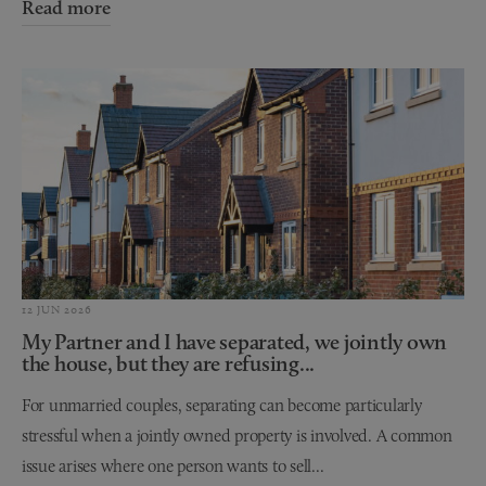
Read more
12 JUN 2026
My Partner and I have separated, we jointly own
the house, but they are refusing...
For unmarried couples, separating can become particularly
stressful when a jointly owned property is involved. A common
issue arises where one person wants to sell...