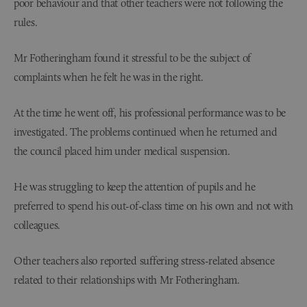
poor behaviour and that other teachers were not following the
rules.
Mr Fotheringham found it stressful to be the subject of
complaints when he felt he was in the right.
At the time he went off, his professional performance was to be
investigated. The problems continued when he returned and
the council placed him under medical suspension.
He was struggling to keep the attention of pupils and he
preferred to spend his out-of-class time on his own and not with
colleagues.
Other teachers also reported suffering stress-related absence
related to their relationships with Mr Fotheringham.