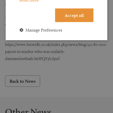
an appropriate learning environment.”
Accept all
If you would like further information about employment law
compensation please call 0800 107 3000.
Manage Preferences
– See more at:
https://www.browells.co.uk/index.php/news/blog/251-80-000-
payout-to-teacher-who-was-unfairly-
dismissed#sthash.bxSFQY3S.dpuf
Back to News
Other News