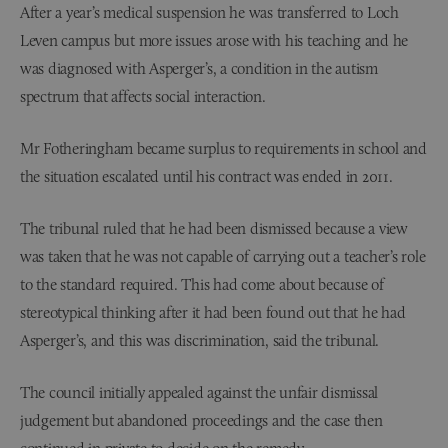
After a year’s medical suspension he was transferred to Loch
Leven campus but more issues arose with his teaching and he
was diagnosed with Asperger’s, a condition in the autism
spectrum that affects social interaction.
Mr Fotheringham became surplus to requirements in school and
the situation escalated until his contract was ended in 2011.
The tribunal ruled that he had been dismissed because a view
was taken that he was not capable of carrying out a teacher’s role
to the standard required. This had come about because of
stereotypical thinking after it had been found out that he had
Asperger’s, and this was discrimination, said the tribunal.
The council initially appealed against the unfair dismissal
judgement but abandoned proceedings and the case then