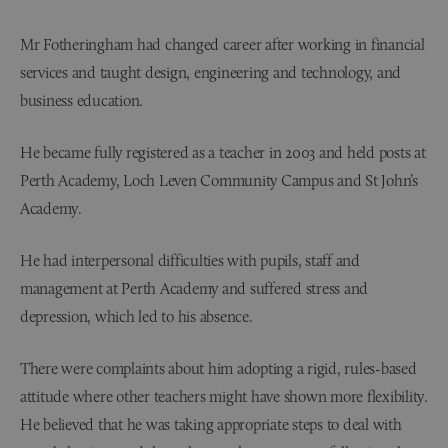
Mr Fotheringham had changed career after working in financial
services and taught design, engineering and technology, and
business education.
He became fully registered as a teacher in 2003 and held posts at
Perth Academy, Loch Leven Community Campus and St John’s
Academy.
He had interpersonal difficulties with pupils, staff and
management at Perth Academy and suffered stress and
depression, which led to his absence.
There were complaints about him adopting a rigid, rules-based
attitude where other teachers might have shown more flexibility.
He believed that he was taking appropriate steps to deal with