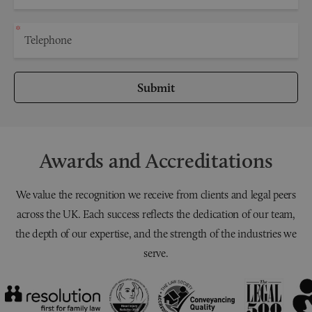
Submit
Awards and Accreditations
We value the recognition we receive from clients and legal peers
across the UK. Each success reflects the dedication of our team,
the depth of our expertise, and the strength of the industries we
serve.