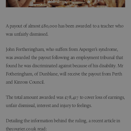
A payout of almost £80,000 has been awarded to a teacher who
was unfairly dismissed.
John Fortheringham, who suffers from Asperger’s syndrome,
was awarded the payout following an employment tribunal that
found he was discriminated against because of his disability. Mr
Fotheringham, of Dunblane, will receive the payout from Perth
and Kinross Council.
The total amount awarded was £78,417 to cover loss of earnings,
unfair dismissal, interest and injury to feelings.
Detailing the information behind the ruling, a recent article in
thecourier.co.uk read: