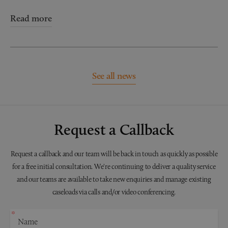
Read more
See all news
Request a Callback
Request a callback and our team will be back in touch as quickly as possible
for a free initial consultation. We're continuing to deliver a quality service
and our teams are available to take new enquiries and manage existing
caseloads via calls and/or video conferencing.