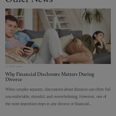
12 JUN 2026
Why Financial Disclosure Matters During
Divorce
When couples separate, discussions about finances can often feel
uncomfortable, stressful, and overwhelming. However, one of
the most important steps in any divorce or financial...