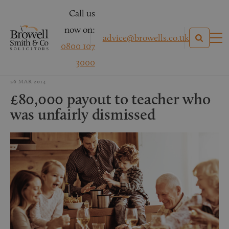
Call us
now on:
advice@browells.co.uk
0800 107
3000
26 MAR 2014
£80,000 payout to teacher who
was unfairly dismissed