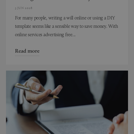
3 JUN 2026
For many people, writing a will online or using a DIY
template seems like a sensible way to save money. With
online services advertising free...
Read more