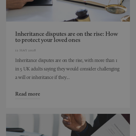
Inheritance disputes are on the rise: How
to protect your loved ones
12 MAY 2026
Inheritance disputes are on the rise, with more than 1
in 5 UK adults saying they would consider challenging
a will or inheritance if they...
Read more