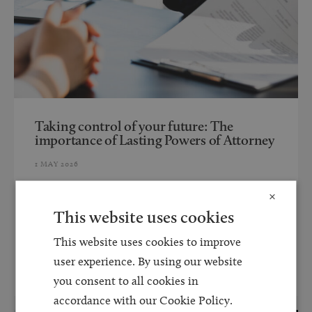
Taking control of your future: The
importance of Lasting Powers of Attorney
1 MAY 2026
Lasting Powers of Attorney (LPAs) allow you to appoint
×
someone you trust to make decisions on your behalf if
This website uses cookies
you are no longer able to...
This website uses cookies to improve
user experience. By using our website
Read more
you consent to all cookies in
accordance with our Cookie Policy.