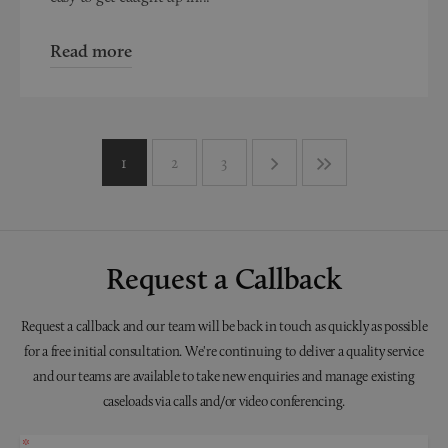
Read more
1
2
3
Request a Callback
Request a callback and our team will be back in touch as quickly as possible
for a free initial consultation. We're continuing to deliver a quality service
and our teams are available to take new enquiries and manage existing
caseloads via calls and/or video conferencing.