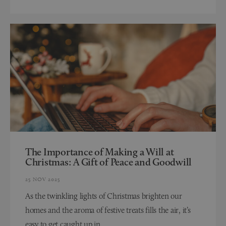
The Importance of Making a Will at
Christmas: A Gift of Peace and Goodwill
25 NOV 2025
As the twinkling lights of Christmas brighten our
homes and the aroma of festive treats fills the air, it’s
easy to get caught up in...