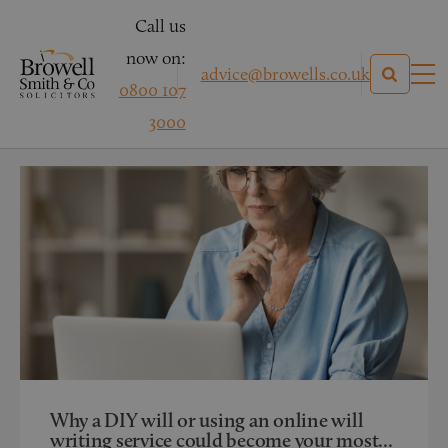
Call us
now on:
advice@browells.co.uk
0800 107
News
3000
Categories
Why a DIY will or using an online will
writing service could become your most...