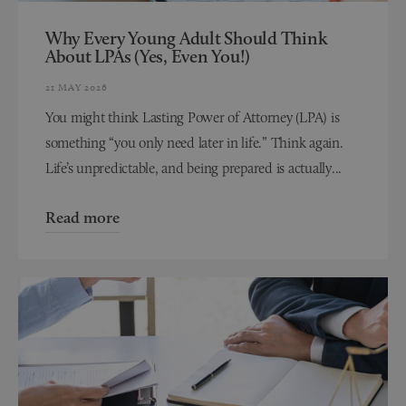
Why Every Young Adult Should Think
About LPAs (Yes, Even You!)
21 MAY 2026
You might think Lasting Power of Attorney (LPA) is
something “you only need later in life.” Think again.
Life’s unpredictable, and being prepared is actually...
Read more