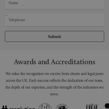
Submit
Awards and Accreditations
We value the recognition we receive from clients and legal peers
across the UK. Each success reflects the dedication of our team,
the depth of our expertise, and the strength of the industries we
serve.