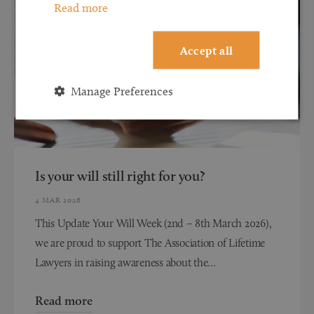
Read more
Accept all
Manage Preferences
Is your will still right for you?
4 MAR 2026
This Update Your Will Week (2nd – 8th March 2026),
we are proud to support The Association of Lifetime
Lawyers in raising awareness about the...
Read more