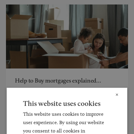
Help to Buy mortgages explained…
20 AUG 2021
×
Over the last 12 months the property market has sky
This website uses cookies
rocketed in value and volume. With the pandemic in
This website uses cookies to improve
the background this has given rise...
user experience. By using our website
you consent to all cookies in
Read more