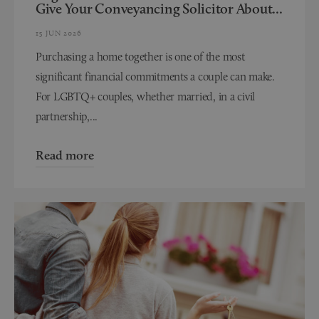
Give Your Conveyancing Solicitor About...
15 JUN 2026
Purchasing a home together is one of the most
significant financial commitments a couple can make.
For LGBTQ+ couples, whether married, in a civil
partnership,...
Read more