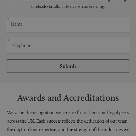
caseloads via calls and/or video conferencing.
Submit
Awards and Accreditations
We value the recognition we receive from clients and legal peers
across the UK. Each success reflects the dedication of our team,
the depth of our expertise, and the strength of the industries we