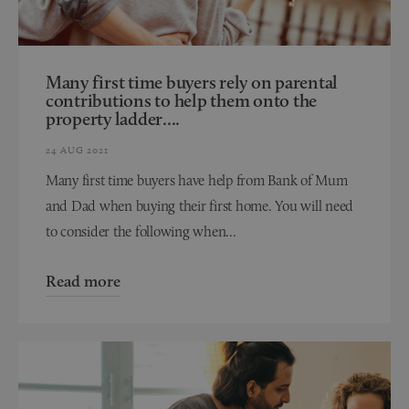
Many first time buyers rely on parental
contributions to help them onto the
property ladder....
24 AUG 2021
Many first time buyers have help from Bank of Mum
and Dad when buying their first home. You will need
to consider the following when...
Read more