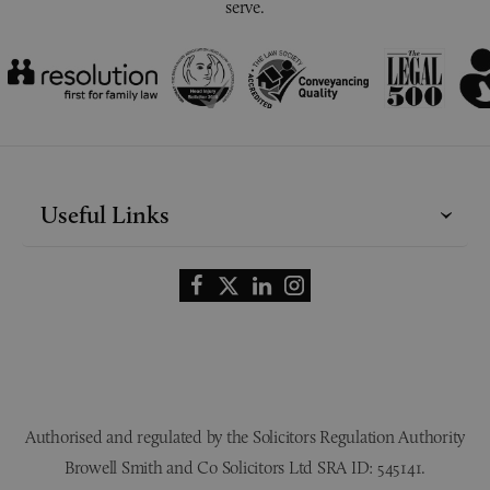
serve.
Useful Links
Authorised and regulated by the Solicitors Regulation Authority
Browell Smith and Co Solicitors Ltd SRA ID: 545141.