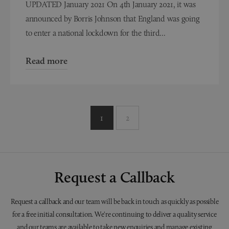
UPDATED January 2021 On 4th January 2021, it was
announced by Borris Johnson that England was going
to enter a national lockdown for the third...
Read more
1
2
Request a Callback
Request a callback and our team will be back in touch as quickly as possible
for a free initial consultation. We're continuing to deliver a quality service
and our teams are available to take new enquiries and manage existing