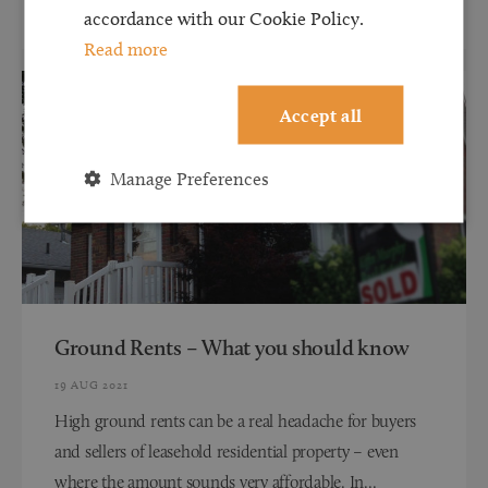
accordance with our Cookie Policy.
Read more
Accept all
Manage Preferences
Ground Rents – What you should know
19 AUG 2021
High ground rents can be a real headache for buyers
and sellers of leasehold residential property – even
where the amount sounds very affordable. In...