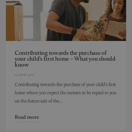
Contributing towards the purchase of
your child’s first home – What you should
know
23 AUG 2021
Contributing towards the purchase of your child’s first
home where you expect the monies to be repaid to you
on the future sale of the...
Read more