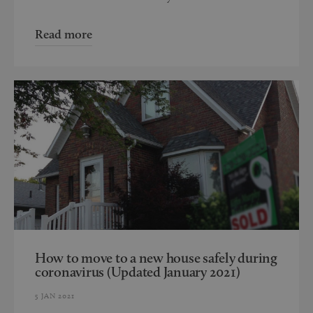
Read more
How to move to a new house safely during
coronavirus (Updated January 2021)
5 JAN 2021