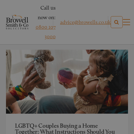
Call us
now on:
advice@browells.co.uk
0800 107
News
3000
Categories
LGBTQ+ Couples Buying a Home
Together: What Instructions Should You